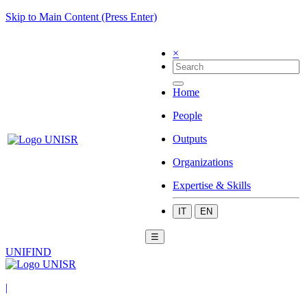
Skip to Main Content (Press Enter)
×
Home
People
Outputs
Organizations
Expertise & Skills
IT
EN
☰
UNIFIND
|