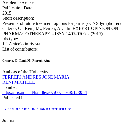
Academic Article
Publication Date:
2015
Short description:
Present and future treatment options for primary CNS lymphoma /
Citterio, G., Reni, M., Ferreri, A.. - In: EXPERT OPINION ON
PHARMACOTHERAPY. - ISSN 1465-6566. - (2015).
Iris type:
1.1 Articolo in rivista
List of contributors:
Citterio, G; Reni, M; Ferreri, Ajm
Authors of the University:
FERRERI ANDRES JOSE MARIA
RENI MICHELE
Handle:
https://iris.unisr.it/handle/20.500.11768/123954
Published in:
EXPERT OPINION ON PHARMACOTHERAPY
Journal