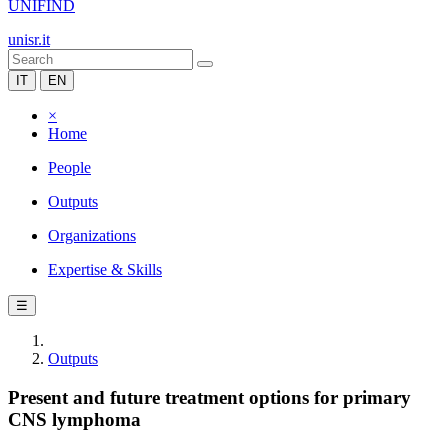
UNIFIND
unisr.it
IT
EN
×
Home
People
Outputs
Organizations
Expertise & Skills
☰
Outputs
Present and future treatment options for primary
CNS lymphoma