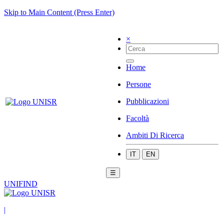
Skip to Main Content (Press Enter)
×
Home
Persone
Pubblicazioni
Facoltà
Ambiti Di Ricerca
IT
EN
☰
UNIFIND
|