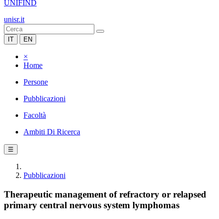
UNIFIND
unisr.it
IT
EN
×
Home
Persone
Pubblicazioni
Facoltà
Ambiti Di Ricerca
☰
Pubblicazioni
Therapeutic management of refractory or relapsed
primary central nervous system lymphomas