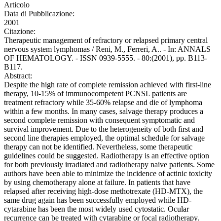
Articolo
Data di Pubblicazione:
2001
Citazione:
Therapeutic management of refractory or relapsed primary central
nervous system lymphomas / Reni, M., Ferreri, A.. - In: ANNALS
OF HEMATOLOGY. - ISSN 0939-5555. - 80:(2001), pp. B113-
B117.
Abstract:
Despite the high rate of complete remission achieved with first-line
therapy, 10-15% of immunocompetent PCNSL patients are
treatment refractory while 35-60% relapse and die of lymphoma
within a few months. In many cases, salvage therapy produces a
second complete remission with consequent symptomatic and
survival improvement. Due to the heterogeneity of both first and
second line therapies employed, the optimal schedule for salvage
therapy can not be identified. Nevertheless, some therapeutic
guidelines could be suggested. Radiotherapy is an effective option
for both previously irradiated and radiotherapy naive patients. Some
authors have been able to minimize the incidence of actinic toxicity
by using chemotherapy alone at failure. In patients that have
relapsed after receiving high-dose methotrexate (HD-MTX), the
same drug again has been successfully employed while HD-
cytarabine has been the most widely used cytostatic. Ocular
recurrence can be treated with cytarabine or focal radiotherapy.