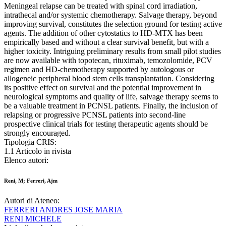
Meningeal relapse can be treated with spinal cord irradiation,
intrathecal and/or systemic chemotherapy. Salvage therapy, beyond
improving survival, constitutes the selection ground for testing active
agents. The addition of other cytostatics to HD-MTX has been
empirically based and without a clear survival benefit, but with a
higher toxicity. Intriguing preliminary results from small pilot studies
are now available with topotecan, rituximab, temozolomide, PCV
regimen and HD-chemotherapy supported by autologous or
allogeneic peripheral blood stem cells transplantation. Considering
its positive effect on survival and the potential improvement in
neurological symptoms and quality of life, salvage therapy seems to
be a valuable treatment in PCNSL patients. Finally, the inclusion of
relapsing or progressive PCNSL patients into second-line
prospective clinical trials for testing therapeutic agents should be
strongly encouraged.
Tipologia CRIS:
1.1 Articolo in rivista
Elenco autori:
Reni, M; Ferreri, Ajm
Autori di Ateneo:
FERRERI ANDRES JOSE MARIA
RENI MICHELE