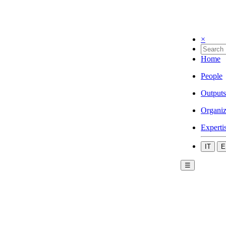
×
Home
People
Outputs
Organiz
Experti
IT
E
☰