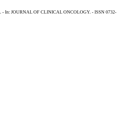
erreri, A.. - In: JOURNAL OF CLINICAL ONCOLOGY. - ISSN 0732-