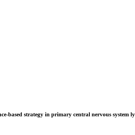
ence-based strategy in primary central nervous system