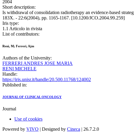
2004
Short description:
Is withdrawal of consolidation radiotherapy an evidence-based st
183X. - 22:6(2004), pp. 1165-1167. [10.1200/JCO.2004.99.259]
Iris type:
1.1 Articolo in rivista
List of contributors:
Reni, M; Ferreri, Ajm
Authors of the University:
FERRERI ANDRES JOSE MARIA
RENI MICHELE
Handle:
https://iris.unisr.it/handle/20.500.11768/124002
Published in:
JOURNAL OF CLINICAL ONCOLOGY
Journal
Use of cookies
Powered by
VIVO
| Designed by
Cineca
| 26.7.2.0