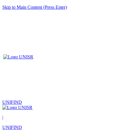
Skip to Main Content (Press Enter)
UNIFIND
|
UNIFIND