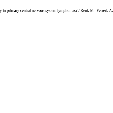
rategy in primary central nervous system lymphomas? / Reni, M., F