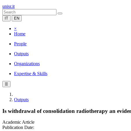
unisr.it
IT
EN
×
Home
People
Outputs
Organizations
Expertise & Skills
☰
Outputs
Is withdrawal of consolidation radiotherapy an evid
Academic Article
Publication Date: