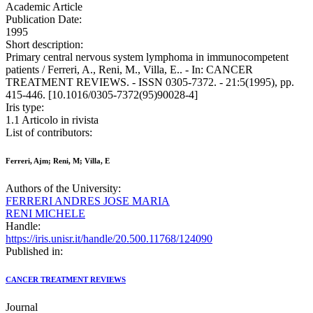
Academic Article
Publication Date:
1995
Short description:
Primary central nervous system lymphoma in immunocompetent
patients / Ferreri, A., Reni, M., Villa, E.. - In: CANCER
TREATMENT REVIEWS. - ISSN 0305-7372. - 21:5(1995), pp.
415-446. [10.1016/0305-7372(95)90028-4]
Iris type:
1.1 Articolo in rivista
List of contributors:
Ferreri, Ajm; Reni, M; Villa, E
Authors of the University:
FERRERI ANDRES JOSE MARIA
RENI MICHELE
Handle:
https://iris.unisr.it/handle/20.500.11768/124090
Published in:
CANCER TREATMENT REVIEWS
Journal