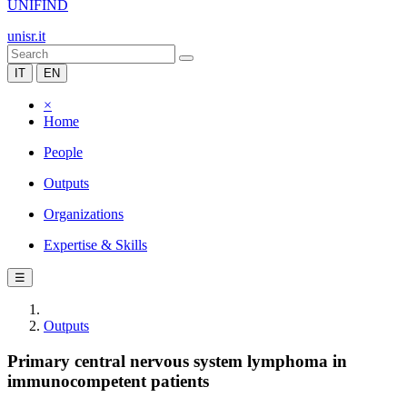
UNIFIND
unisr.it
IT
EN
×
Home
People
Outputs
Organizations
Expertise & Skills
☰
Outputs
Primary central nervous system lymphoma in
immunocompetent patients