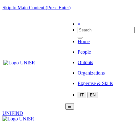
Skip to Main Content (Press Enter)
×
Home
People
Outputs
Organizations
Expertise & Skills
IT
EN
☰
UNIFIND
|