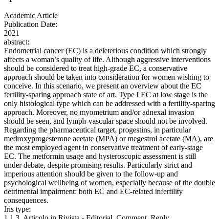
Academic Article
Publication Date:
2021
abstract:
Endometrial cancer (EC) is a deleterious condition which strongly
affects a woman’s quality of life. Although aggressive interventions
should be considered to treat high-grade EC, a conservative
approach should be taken into consideration for women wishing to
conceive. In this scenario, we present an overview about the EC
fertility-sparing approach state of art. Type I EC at low stage is the
only histological type which can be addressed with a fertility-sparing
approach. Moreover, no myometrium and/or adnexal invasion
should be seen, and lymph-vascular space should not be involved.
Regarding the pharmaceutical target, progestins, in particular
medroxyprogesterone acetate (MPA) or megestrol acetate (MA), are
the most employed agent in conservative treatment of early-stage
EC. The metformin usage and hysteroscopic assessment is still
under debate, despite promising results. Particularly strict and
imperious attention should be given to the follow-up and
psychological wellbeing of women, especially because of the double
detrimental impairment: both EC and EC-related infertility
consequences.
Iris type:
1.1.3. Articolo in Rivista - Editorial, Comment, Reply