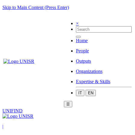
Skip to Main Content (Press Enter)
×
Home
People
Outputs
Organizations
Expertise & Skills
IT
EN
☰
UNIFIND
|