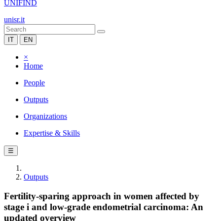
UNIFIND
unisr.it
IT
EN
×
Home
People
Outputs
Organizations
Expertise & Skills
☰
Outputs
Fertility-sparing approach in women affected by
stage i and low-grade endometrial carcinoma: An
updated overview