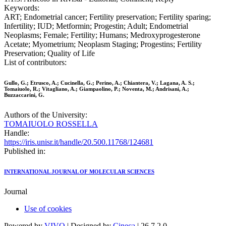
Keywords:
ART; Endometrial cancer; Fertility preservation; Fertility sparing;
Infertility; IUD; Metformin; Progestin; Adult; Endometrial
Neoplasms; Female; Fertility; Humans; Medroxyprogesterone
Acetate; Myometrium; Neoplasm Staging; Progestins; Fertility
Preservation; Quality of Life
List of contributors:
Gullo, G.; Etrusco, A.; Cucinella, G.; Perino, A.; Chiantera, V.; Lagana, A. S.;
Tomaiuolo, R.; Vitagliano, A.; Giampaolino, P.; Noventa, M.; Andrisani, A.;
Buzzaccarini, G.
Authors of the University:
TOMAIUOLO ROSSELLA
Handle:
https://iris.unisr.it/handle/20.500.11768/124681
Published in:
INTERNATIONAL JOURNAL OF MOLECULAR SCIENCES
Journal
Use of cookies
Powered by
VIVO
| Designed by
Cineca
| 26.7.2.0