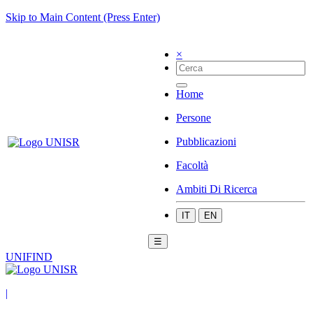
Skip to Main Content (Press Enter)
×
Home
Persone
Pubblicazioni
Facoltà
Ambiti Di Ricerca
IT
EN
☰
UNIFIND
|