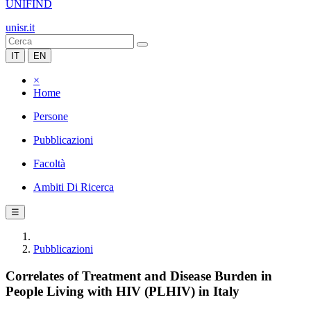
UNIFIND
unisr.it
IT
EN
×
Home
Persone
Pubblicazioni
Facoltà
Ambiti Di Ricerca
☰
Pubblicazioni
Correlates of Treatment and Disease Burden in
People Living with HIV (PLHIV) in Italy