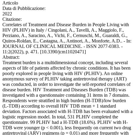
Articolo
Data di Pubblicazione:
2022
Citazione:
Correlates of Treatment and Disease Burden in People Living with
HIV (PLHIV) in Italy / Cingolani, A., Tavelli, A., Maggiolo, F.,
Perziano, A., Saracino, A., Vichi, F., Cernuschi, M., Guaraldi, G.,
Quiros-Roldan, E., Castagna, A., Antinori, A., Monforte, A.D.. - In:
JOURNAL OF CLINICAL MEDICINE. - ISSN 2077-0383. -
11:2(2022), p. 471. [10.3390/jcm11020471]
Abstract:
Treatment burden is a multidimensional concept, including several
aspects of life of patients affected by chronic conditions. It has been
poorly explored in people living with HIV (PLHIV). An online
anonymous survey of PLHIV taking antiretroviral therapy (ART)
was conducted, in order to investigate the self-reported correlates of
disease burden. HIV Treatment and Diseases Burden (TDB) was
investigated with a questionnaire containing 31 items in 7 domains.
Respondents were stratified in high burden (H-TDB)/low burden
(L-TDB) according to overall HIV TDB mean + 1 standard
deviation. Factors associated with H-TDB has been evaluated with a
logistic regression model. In total, 531 PLHIV completed the
questionnaire. 99 PLHIV had a H-TDB (18.6%). PLHIV with H-
TDB were younger (p < 0.001), less frequently on current two drug
antiretroviral (ARV) regimens (p = 0.01) and more frequently with