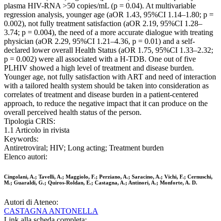
plasma HIV-RNA >50 copies/mL (p = 0.04). At multivariable
regression analysis, younger age (aOR 1.43, 95%CI 1.14–1.80; p =
0.002), not fully treatment satisfaction (aOR 2.19, 95%CI 1.28–
3.74; p = 0.004), the need of a more accurate dialogue with treating
physician (aOR 2.29, 95%CI 1.21–4.36, p = 0.01) and a self-
declared lower overall Health Status (aOR 1.75, 95%CI 1.33–2.32;
p = 0.002) were all associated with a H-TDB. One out of five
PLHIV showed a high level of treatment and disease burden.
Younger age, not fully satisfaction with ART and need of interaction
with a tailored health system should be taken into consideration as
correlates of treatment and disease burden in a patient-centered
approach, to reduce the negative impact that it can produce on the
overall perceived health status of the person.
Tipologia CRIS:
1.1 Articolo in rivista
Keywords:
Antiretroviral; HIV; Long acting; Treatment burden
Elenco autori:
Cingolani, A.; Tavelli, A.; Maggiolo, F.; Perziano, A.; Saracino, A.; Vichi, F.; Cernuschi,
M.; Guaraldi, G.; Quiros-Roldan, E.; Castagna, A.; Antinori, A.; Monforte, A. D.
Autori di Ateneo:
CASTAGNA ANTONELLA
Link alla scheda completa: