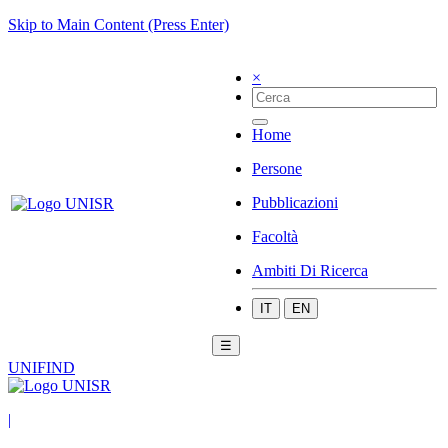
Skip to Main Content (Press Enter)
×
Home
Persone
Pubblicazioni
Facoltà
Ambiti Di Ricerca
IT
EN
☰
UNIFIND
|