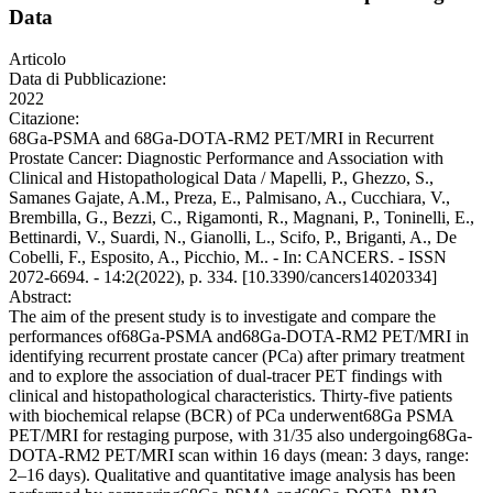
Data
Articolo
Data di Pubblicazione:
2022
Citazione:
68Ga-PSMA and 68Ga-DOTA-RM2 PET/MRI in Recurrent
Prostate Cancer: Diagnostic Performance and Association with
Clinical and Histopathological Data / Mapelli, P., Ghezzo, S.,
Samanes Gajate, A.M., Preza, E., Palmisano, A., Cucchiara, V.,
Brembilla, G., Bezzi, C., Rigamonti, R., Magnani, P., Toninelli, E.,
Bettinardi, V., Suardi, N., Gianolli, L., Scifo, P., Briganti, A., De
Cobelli, F., Esposito, A., Picchio, M.. - In: CANCERS. - ISSN
2072-6694. - 14:2(2022), p. 334. [10.3390/cancers14020334]
Abstract:
The aim of the present study is to investigate and compare the
performances of68Ga-PSMA and68Ga-DOTA-RM2 PET/MRI in
identifying recurrent prostate cancer (PCa) after primary treatment
and to explore the association of dual-tracer PET findings with
clinical and histopathological characteristics. Thirty-five patients
with biochemical relapse (BCR) of PCa underwent68Ga PSMA
PET/MRI for restaging purpose, with 31/35 also undergoing68Ga-
DOTA-RM2 PET/MRI scan within 16 days (mean: 3 days, range:
2–16 days). Qualitative and quantitative image analysis has been