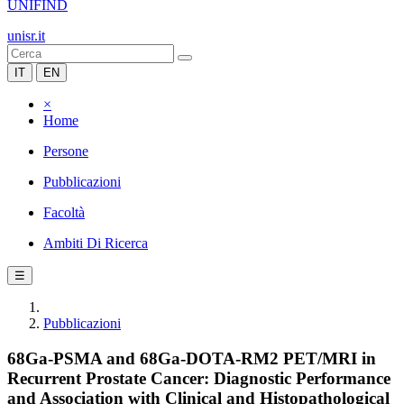
UNIFIND
unisr.it
IT
EN
×
Home
Persone
Pubblicazioni
Facoltà
Ambiti Di Ricerca
☰
Pubblicazioni
68Ga-PSMA and 68Ga-DOTA-RM2 PET/MRI in
Recurrent Prostate Cancer: Diagnostic Performance
and Association with Clinical and Histopathological