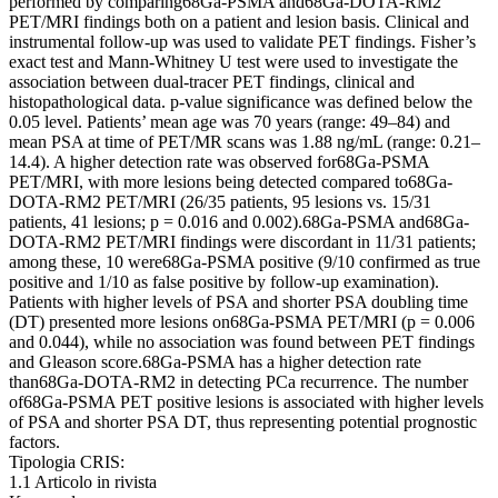
performed by comparing68Ga-PSMA and68Ga-DOTA-RM2
PET/MRI findings both on a patient and lesion basis. Clinical and
instrumental follow-up was used to validate PET findings. Fisher’s
exact test and Mann-Whitney U test were used to investigate the
association between dual-tracer PET findings, clinical and
histopathological data. p-value significance was defined below the
0.05 level. Patients’ mean age was 70 years (range: 49–84) and
mean PSA at time of PET/MR scans was 1.88 ng/mL (range: 0.21–
14.4). A higher detection rate was observed for68Ga-PSMA
PET/MRI, with more lesions being detected compared to68Ga-
DOTA-RM2 PET/MRI (26/35 patients, 95 lesions vs. 15/31
patients, 41 lesions; p = 0.016 and 0.002).68Ga-PSMA and68Ga-
DOTA-RM2 PET/MRI findings were discordant in 11/31 patients;
among these, 10 were68Ga-PSMA positive (9/10 confirmed as true
positive and 1/10 as false positive by follow-up examination).
Patients with higher levels of PSA and shorter PSA doubling time
(DT) presented more lesions on68Ga-PSMA PET/MRI (p = 0.006
and 0.044), while no association was found between PET findings
and Gleason score.68Ga-PSMA has a higher detection rate
than68Ga-DOTA-RM2 in detecting PCa recurrence. The number
of68Ga-PSMA PET positive lesions is associated with higher levels
of PSA and shorter PSA DT, thus representing potential prognostic
factors.
Tipologia CRIS:
1.1 Articolo in rivista