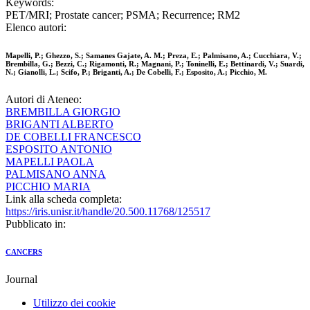
Keywords:
PET/MRI; Prostate cancer; PSMA; Recurrence; RM2
Elenco autori:
Mapelli, P.; Ghezzo, S.; Samanes Gajate, A. M.; Preza, E.; Palmisano, A.; Cucchiara, V.;
Brembilla, G.; Bezzi, C.; Rigamonti, R.; Magnani, P.; Toninelli, E.; Bettinardi, V.; Suardi,
N.; Gianolli, L.; Scifo, P.; Briganti, A.; De Cobelli, F.; Esposito, A.; Picchio, M.
Autori di Ateneo:
BREMBILLA GIORGIO
BRIGANTI ALBERTO
DE COBELLI FRANCESCO
ESPOSITO ANTONIO
MAPELLI PAOLA
PALMISANO ANNA
PICCHIO MARIA
Link alla scheda completa:
https://iris.unisr.it/handle/20.500.11768/125517
Pubblicato in:
CANCERS
Journal
Utilizzo dei cookie