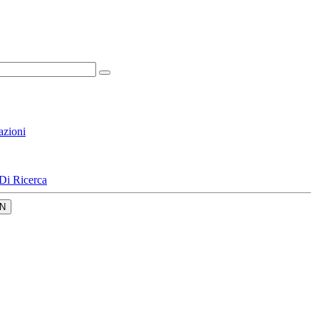
azioni
Di Ricerca
N