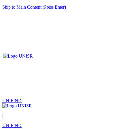
Skip to Main Content (Press Enter)
UNIFIND
|
UNIFIND