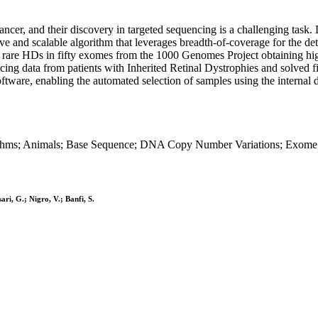
cer, and their discovery in targeted sequencing is a challenging task.
itive and scalable algorithm that leverages breadth-of-coverage for the
c rare HDs in fifty exomes from the 1000 Genomes Project obtaining high
cing data from patients with Inherited Retinal Dystrophies and solved fi
ftware, enabling the automated selection of samples using the internal d
rithms; Animals; Base Sequence; DNA Copy Number Variations; Exom
ari, G.; Nigro, V.; Banfi, S.