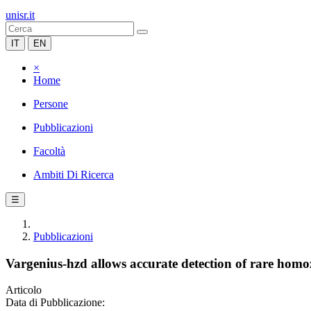
unisr.it
IT
EN
×
Home
Persone
Pubblicazioni
Facoltà
Ambiti Di Ricerca
☰
Pubblicazioni
Vargenius-hzd allows accurate detection of rare homo
Articolo
Data di Pubblicazione: