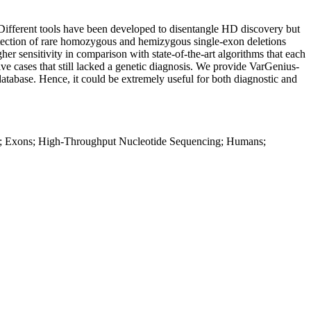
 Different tools have been developed to disentangle HD discovery but
 detection of rare homozygous and hemizygous single-exon deletions
er sensitivity in comparison with state-of-the-art algorithms that each
ve cases that still lacked a genetic diagnosis. We provide VarGenius-
atabase. Hence, it could be extremely useful for both diagnostic and
e; Exons; High-Throughput Nucleotide Sequencing; Humans;