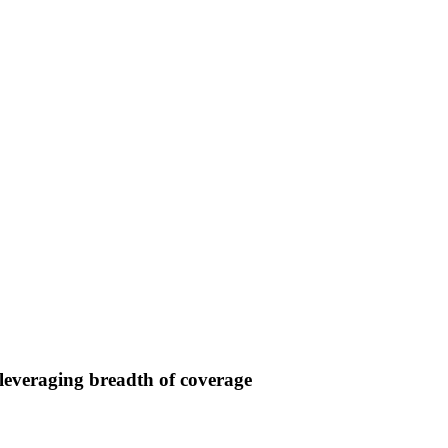
 leveraging breadth of coverage