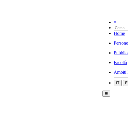
×
Home
Persone
Pubblic
Facoltà
Ambiti 
IT
E
☰