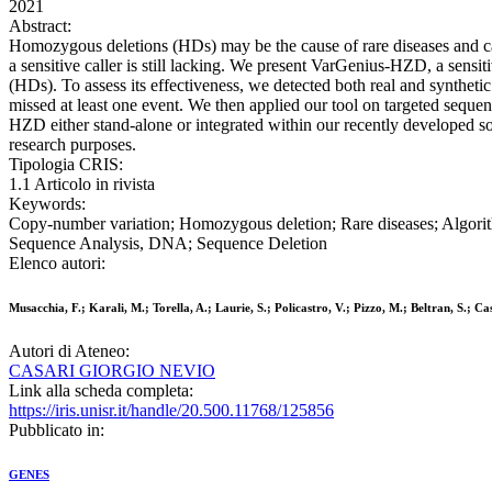
2021
Abstract:
Homozygous deletions (HDs) may be the cause of rare diseases and can
a sensitive caller is still lacking. We present VarGenius-HZD, a sens
(HDs). To assess its effectiveness, we detected both real and syntheti
missed at least one event. We then applied our tool on targeted sequen
HZD either stand-alone or integrated within our recently developed so
research purposes.
Tipologia CRIS:
1.1 Articolo in rivista
Keywords:
Copy-number variation; Homozygous deletion; Rare diseases; Algo
Sequence Analysis, DNA; Sequence Deletion
Elenco autori:
Musacchia, F.; Karali, M.; Torella, A.; Laurie, S.; Policastro, V.; Pizzo, M.; Beltran, S.; Cas
Autori di Ateneo:
CASARI GIORGIO NEVIO
Link alla scheda completa:
https://iris.unisr.it/handle/20.500.11768/125856
Pubblicato in:
GENES