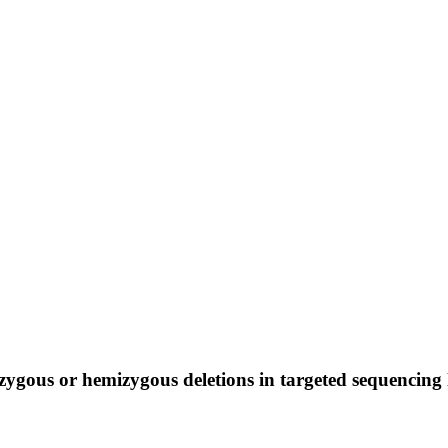
zygous or hemizygous deletions in targeted sequencing