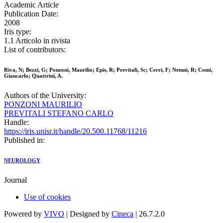
Academic Article
Publication Date:
2008
Iris type:
1.1 Articolo in rivista
List of contributors:
Riva, N; Bezzi, G; Ponzoni, Maurilio; Epis, R; Previtali, Sc; Cerri, F; Nemni, R; Comi,
Giancarlo; Quattrini, A.
Authors of the University:
PONZONI MAURILIO
PREVITALI STEFANO CARLO
Handle:
https://iris.unisr.it/handle/20.500.11768/11216
Published in:
NEUROLOGY
Journal
Use of cookies
Powered by
VIVO
| Designed by
Cineca
| 26.7.2.0