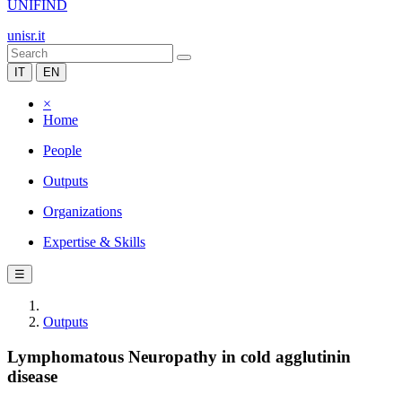
UNIFIND
unisr.it
IT
EN
×
Home
People
Outputs
Organizations
Expertise & Skills
☰
Outputs
Lymphomatous Neuropathy in cold agglutinin
disease