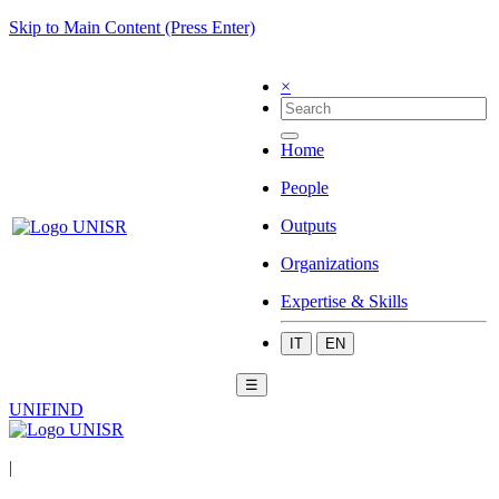
Skip to Main Content (Press Enter)
×
Home
People
Outputs
Organizations
Expertise & Skills
IT
EN
☰
UNIFIND
|