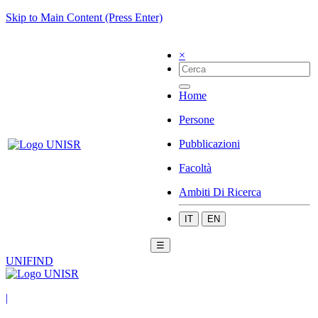
Skip to Main Content (Press Enter)
×
Home
Persone
Pubblicazioni
Facoltà
Ambiti Di Ricerca
IT
EN
☰
UNIFIND
|