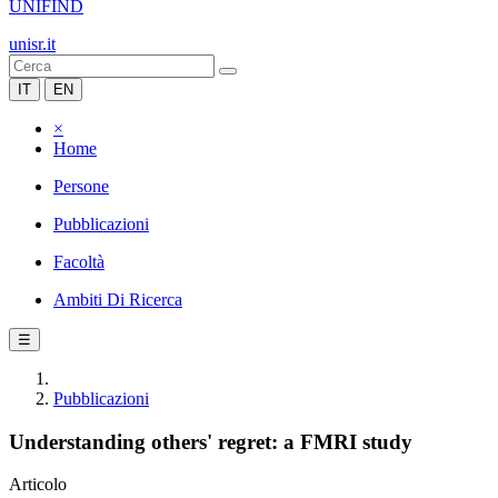
UNIFIND
unisr.it
IT
EN
×
Home
Persone
Pubblicazioni
Facoltà
Ambiti Di Ricerca
☰
Pubblicazioni
Understanding others' regret: a FMRI study
Articolo