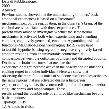
Data di Pubblicazione:
2009
Abstract:
Previous studies showed that the understanding of others’ basic
emotional experiences is based on a ‘‘resonant’’
mechanism, i.e., on the reactivation, in the observer’s brain, of the
cerebral areas associated with those experiences. The
present study aimed to investigate whether the same neural
mechanism is activated both when experiencing and attending
complex, cognitively-generated, emotions. A gambling task and
functional-Magnetic-Resonance-Imaging (fMRI) were used
to test this hypothesis using regret, the negative cognitively-based
emotion resulting from an unfavorable counterfactual
comparison between the outcomes of chosen and discarded options.
Do the same brain structures that mediate the
experience of regret become active in the observation of situations
eliciting regret in another individual? Here we show that
observing the regretful outcomes of someone else’s choices activates
the same regions that are activated during a firstperson
experience of regret, i.e. the ventromedial prefrontal cortex, anterior
cingulate cortex and hippocampus. These
results extend the possible role of a mirror-like mechanism beyond
basic emotions.
Tipologia CRIS:
1.1 Articolo in rivista