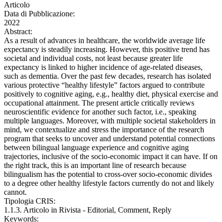
Articolo
Data di Pubblicazione:
2022
Abstract:
As a result of advances in healthcare, the worldwide average life
expectancy is steadily increasing. However, this positive trend has
societal and individual costs, not least because greater life
expectancy is linked to higher incidence of age-related diseases,
such as dementia. Over the past few decades, research has isolated
various protective “healthy lifestyle” factors argued to contribute
positively to cognitive aging, e.g., healthy diet, physical exercise and
occupational attainment. The present article critically reviews
neuroscientific evidence for another such factor, i.e., speaking
multiple languages. Moreover, with multiple societal stakeholders in
mind, we contextualize and stress the importance of the research
program that seeks to uncover and understand potential connections
between bilingual language experience and cognitive aging
trajectories, inclusive of the socio-economic impact it can have. If on
the right track, this is an important line of research because
bilingualism has the potential to cross-over socio-economic divides
to a degree other healthy lifestyle factors currently do not and likely
cannot.
Tipologia CRIS:
1.1.3. Articolo in Rivista - Editorial, Comment, Reply
Keywords: