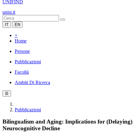
UNIFIND
unisr.it
IT
EN
×
Home
Persone
Pubblicazioni
Facoltà
Ambiti Di Ricerca
☰
Pubblicazioni
Bilingualism and Aging: Implications for (Delaying)
Neurocognitive Decline