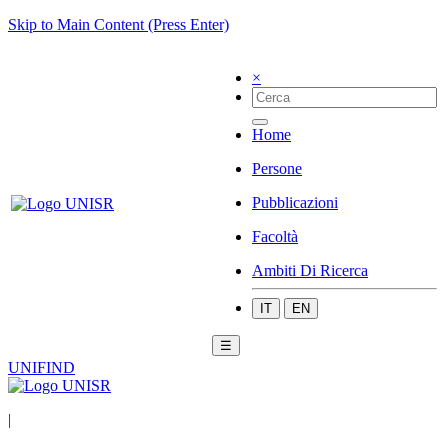
Skip to Main Content (Press Enter)
×
Home
Persone
Pubblicazioni
Facoltà
Ambiti Di Ricerca
IT
EN
☰
UNIFIND
|