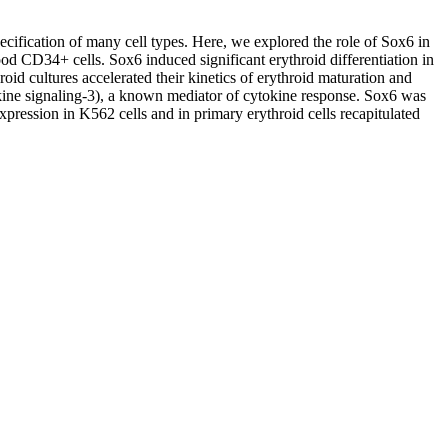
ecification of many cell types. Here, we explored the role of Sox6 in
od CD34+ cells. Sox6 induced significant erythroid differentiation in
id cultures accelerated their kinetics of erythroid maturation and
okine signaling-3), a known mediator of cytokine response. Sox6 was
ression in K562 cells and in primary erythroid cells recapitulated