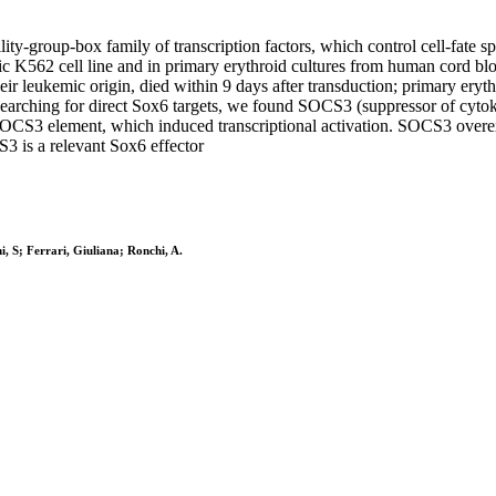
ty-group-box family of transcription factors, which control cell-fate sp
c K562 cell line and in primary erythroid cultures from human cord blo
 leukemic origin, died within 9 days after transduction; primary erythro
p. Searching for direct Sox6 targets, we found SOCS3 (suppressor of cyt
 SOCS3 element, which induced transcriptional activation. SOCS3 overexp
3 is a relevant Sox6 effector
hi, S; Ferrari, Giuliana; Ronchi, A.