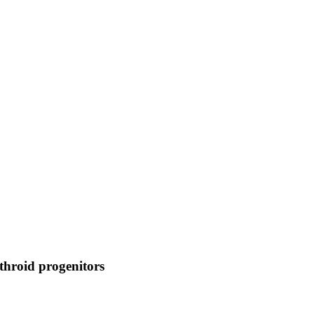
throid progenitors