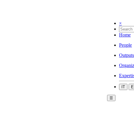
×
Home
People
Outputs
Organiz
Experti
IT
E
☰