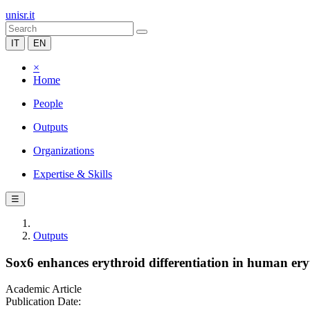
unisr.it
IT
EN
×
Home
People
Outputs
Organizations
Expertise & Skills
☰
Outputs
Sox6 enhances erythroid differentiation in human ery
Academic Article
Publication Date: