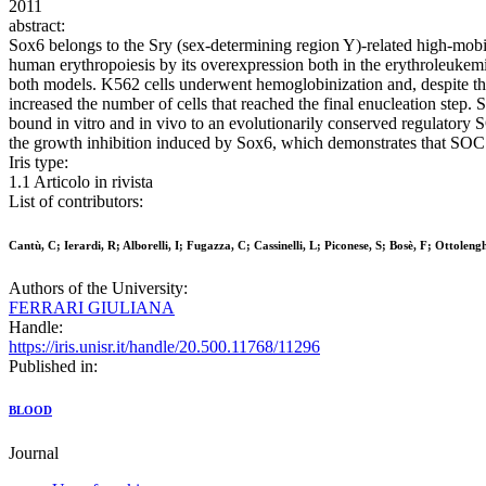
2011
abstract:
Sox6 belongs to the Sry (sex-determining region Y)-related high-mobili
human erythropoiesis by its overexpression both in the erythroleukemi
both models. K562 cells underwent hemoglobinization and, despite their
increased the number of cells that reached the final enucleation ste
bound in vitro and in vivo to an evolutionarily conserved regulatory
the growth inhibition induced by Sox6, which demonstrates that SOCS
Iris type:
1.1 Articolo in rivista
List of contributors:
Cantù, C; Ierardi, R; Alborelli, I; Fugazza, C; Cassinelli, L; Piconese, S; Bosè, F; Ottoleng
Authors of the University:
FERRARI GIULIANA
Handle:
https://iris.unisr.it/handle/20.500.11768/11296
Published in:
BLOOD
Journal