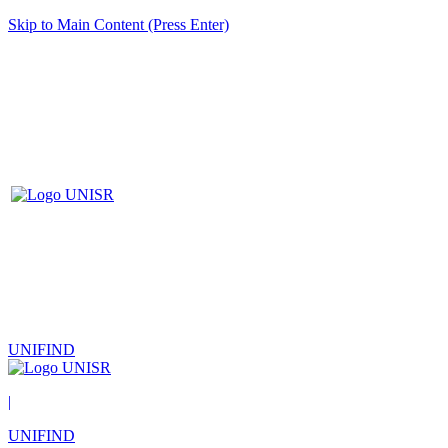
Skip to Main Content (Press Enter)
UNIFIND
|
UNIFIND