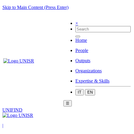
Skip to Main Content (Press Enter)
×
Home
People
Outputs
Organizations
Expertise & Skills
IT
EN
☰
UNIFIND
|