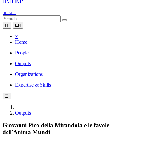
UNIFIND
unisr.it
IT
EN
×
Home
People
Outputs
Organizations
Expertise & Skills
☰
Outputs
Giovanni Pico della Mirandola e le favole
dell'Anima Mundi