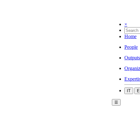
×
Home
People
Outputs
Organiz
Experti
IT
E
☰