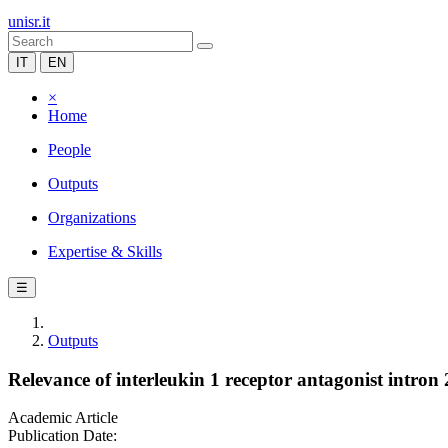
unisr.it
IT
EN
×
Home
People
Outputs
Organizations
Expertise & Skills
☰
Outputs
Relevance of interleukin 1 receptor antagonist intron
Academic Article
Publication Date: