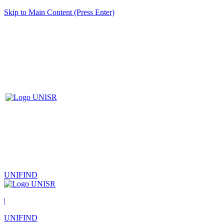
Skip to Main Content (Press Enter)
UNIFIND
|
UNIFIND