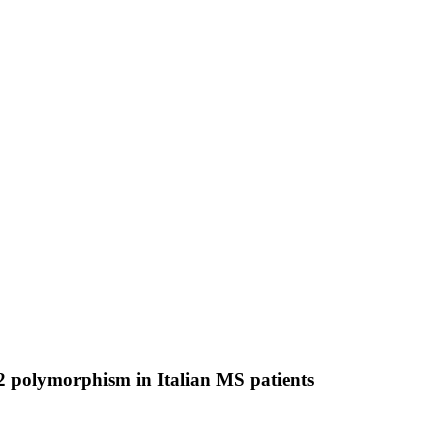
 2 polymorphism in Italian MS patients