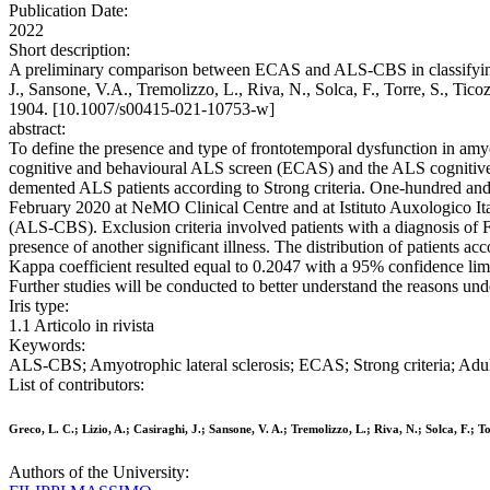
Publication Date:
2022
Short description:
A preliminary comparison between ECAS and ALS-CBS in classifying co
J., Sansone, V.A., Tremolizzo, L., Riva, N., Solca, F., Torre, S., T
1904. [10.1007/s00415-021-10753-w]
abstract:
To define the presence and type of frontotemporal dysfunction in amyot
cognitive and behavioural ALS screen (ECAS) and the ALS cognitive
demented ALS patients according to Strong criteria. One-hundred and 
February 2020 at NeMO Clinical Centre and at Istituto Auxologico 
(ALS-CBS). Exclusion criteria involved patients with a diagnosis of FT
presence of another significant illness. The distribution of patients
Kappa coefficient resulted equal to 0.2047 with a 95% confidence lim
Further studies will be conducted to better understand the reasons und
Iris type:
1.1 Articolo in rivista
Keywords:
ALS-CBS; Amyotrophic lateral sclerosis; ECAS; Strong criteria; Adu
List of contributors:
Greco, L. C.; Lizio, A.; Casiraghi, J.; Sansone, V. A.; Tremolizzo, L.; Riva, N.; Solca, F.; Tor
Authors of the University: