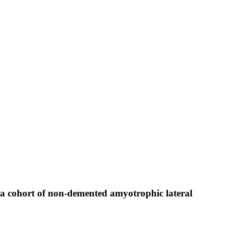
a cohort of non-demented amyotrophic lateral