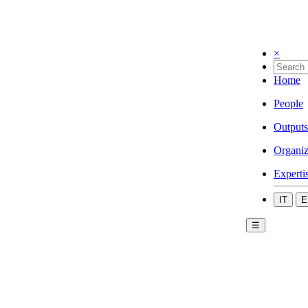
×
Home
People
Outputs
Organiz
Experti
IT
E
☰