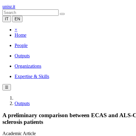
unisr.it
IT
EN
×
Home
People
Outputs
Organizations
Expertise & Skills
☰
Outputs
A preliminary comparison between ECAS and ALS-CBS 
sclerosis patients
Academic Article