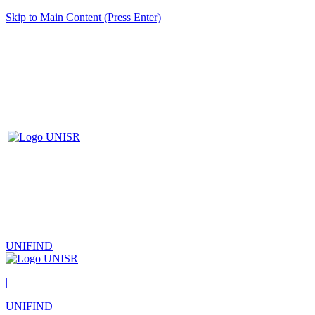
Skip to Main Content (Press Enter)
UNIFIND
|
UNIFIND