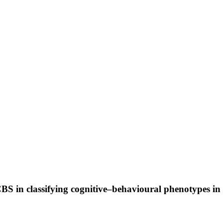
in classifying cognitive–behavioural phenotypes in 