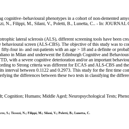
gnitive–behavioural phenotypes in a cohort of non-demented amyotrophi
icozzi, N., Filippi, M., Silani, V., Poletti, B., Lunetta, C.. - In: 
rophic lateral sclerosis (ALS), different screening tools have been cre
 behavioural screen (ALS-CBS). The objective of this study was to c
fifty-four in- and out-patients with an age > 18 and a definite or pr
Italiano in Milan and underwent the Edinburgh Cognitive and Behavi
D, with a severe cognitive deterioration and/or an important behavioura
 according to Strong criteria was different for ECAS and ALS-CBS and th
its interval between 0.1122 and 0.2973. This study for the first time 
erlying the differences between these two tests in classifying the diffe
lt; Cognition; Humans; Middle Aged; Neuropsychological Tests; Phenot
re, S.; Ticozzi, N.; Filippi, M.; Silani, V.; Poletti, B.; Lunetta, C.