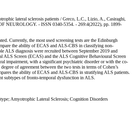
c lateral sclerosis patients / Greco, L.C., Lizio, A., Casiraghi,
JOURNAL OF NEUROLOGY. - ISSN 0340-5354. - 269:4(2022), pp. 1899-
ated. Currently, the most used screening tests are the Edinburgh
ompare the ability of ECAS and ALS-CBS in classifying non-
obable ALS diagnosis were recruited between September 2019 and
oural ALS Screen (ECAS) and the ALS Cognitive Behavioural Screen
l impairment, with a significant psychiatric disorder or with the co-
e degree of agreement between the two tests in terms of Cohen’s
compares the ability of ECAS and ALS-CBS in stratifying ALS patients.
rent subtypes of fronto-temporal dysfunction in ALS.
ype; Amyotrophic Lateral Sclerosis; Cognition Disorders