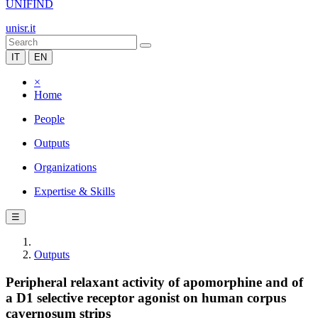
UNIFIND
unisr.it
IT
EN
×
Home
People
Outputs
Organizations
Expertise & Skills
☰
Outputs
Peripheral relaxant activity of apomorphine and of
a D1 selective receptor agonist on human corpus
cavernosum strips