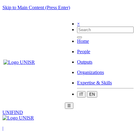
Skip to Main Content (Press Enter)
×
Home
People
Outputs
Organizations
Expertise & Skills
IT
EN
☰
UNIFIND
|