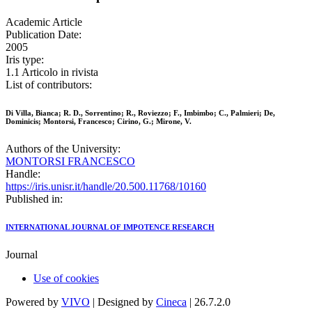
Academic Article
Publication Date:
2005
Iris type:
1.1 Articolo in rivista
List of contributors:
Di Villa, Bianca; R. D., Sorrentino; R., Roviezzo; F., Imbimbo; C., Palmieri; De,
Dominicis; Montorsi, Francesco; Cirino, G.; Mirone, V.
Authors of the University:
MONTORSI FRANCESCO
Handle:
https://iris.unisr.it/handle/20.500.11768/10160
Published in:
INTERNATIONAL JOURNAL OF IMPOTENCE RESEARCH
Journal
Use of cookies
Powered by
VIVO
| Designed by
Cineca
| 26.7.2.0