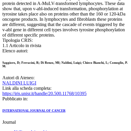
protein detected in A-MuLV-transformed lymphocytes. These data
show that, upon v-abl-induced transformation, phosphorylation at
tyrosine takes place also on proteins other than the 160 or 120-kDa
oncogene products. In lymphocytes and fibroblasts these proteins
are different, suggesting that the cascade of events triggered by the
v-abl gene in different cell types involves tyrosine phosphorylation
of different specific proteins.
Tipologia CRIS:
1.1 Articolo in rivista
Elenco autori:
Saggioro, D; Ferracini, R; Di Renzo, Mf; Naldini, Luigi; Chieco Bianchi, L; Comoglio, P.
M.
Autori di Ateneo:
NALDINI LUIGI
Link alla scheda completa:
https://iris.unisr.it/handle/20.500.11768/10395
Pubblicato in:
INTERNATIONAL JOURNAL OF CANCER
Journal