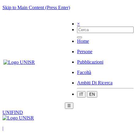
Skip to Main Content (Press Enter)
×
Home
Persone
Pubblicazioni
Facoltà
Ambiti Di Ricerca
IT
EN
☰
UNIFIND
|