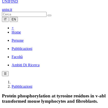
UNIFIND
unisr.it
IT
EN
×
Home
Persone
Pubblicazioni
Facoltà
Ambiti Di Ricerca
☰
Pubblicazioni
Protein phosphorylation at tyrosine residues in v-abl
transformed mouse lymphocytes and fibroblasts.