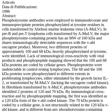
Articolo
Data di Pubblicazione:
1986
Abstract:
Phosphotyrosine antibodies were employed to immunodecorate and
immunoprecipitate proteins phosphorylated at tyrosine residues in
cells transformed by Abelson murine leukemia virus (A-MuLV). In
pre-B and pre-T lymphoma cells transformed by A-MuLV, the major
phosphotyrosine-containing protein has an MW of 160 kDa and
shares immunologically detectable sequences with the v-abl
oncogene product. Moreover, two different proteins of
approximately 100 and 68 kDa, heavily phosphorylated at tyrosine,
were identified. Lack of immunological cross-reactivity with viral
products and phosphopeptide mapping showed that the 100 and 68
kDa proteins are coded by cellular genes. Phosphoproteins were
undetectable in control resting lymphocytes. The 68 and the 100
kDa proteins were phosphorylated to different extents in
proliferating lymphocytes, either stimulated by the growth factor IL-
2, or transformed by M-MuLV (lacking the oncogene coded kinase).
In fibroblasts transformed by A-MuLV, phosphotyrosine antibodies
identified 2 proteins of 120 and 70 kDa. By immunological cross-
reaction and by phosphopeptide mapping, the first was identified as
a 120 kDa form of the v-abl coded kinase. The 70 kDa protein is
coded by a cellular gene, is not structurally related to the 120 kDa v-
abl kinase, and is different from any phosphotyrosine-containing