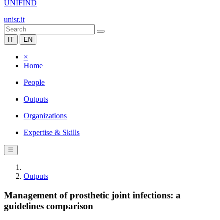
UNIFIND
unisr.it
IT
EN
×
Home
People
Outputs
Organizations
Expertise & Skills
☰
Outputs
Management of prosthetic joint infections: a
guidelines comparison