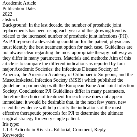
Academic Article
Publication Date:
2022
abstract:
Background: In the last decade, the number of prosthetic joint
replacements has been rising each year and this growing trend is
related to the increased number of prosthetic joint infections (PJI).
As PJI represent a devastating condition for the patient, physicians
must identify the best treatment option for each case. Guidelines are
not always clear regarding the most appropriate therapy pathway as
they differ in many parameters. Materials and methods: Aim of this
article is to compare the different indications as reported by four
major Academic Societies: the Infectious Disease Society of
America, the American Academy of Orthopaedic Surgeons, and the
Musculoskeletal Infection Society (MSIS) which published the
guideline in partnership with the European Bone And Joint Infection
Society. Conclusions: PJI Guidelines differ in many parameters,
therefore the choice of treatment for each case does not appear
immediate; it would be desirable that, in the next few years, new
scientific evidence will help clarify the indications of the most
effective therapeutic protocols for PJI to determine the ultimate
surgical strategy for every single patient.
Iris type:
1.1.3. Articolo in Rivista - Editorial, Comment, Reply
Keywords: