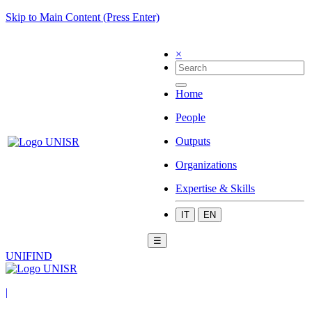
Skip to Main Content (Press Enter)
×
Home
People
Outputs
Organizations
Expertise & Skills
IT
EN
☰
UNIFIND
|