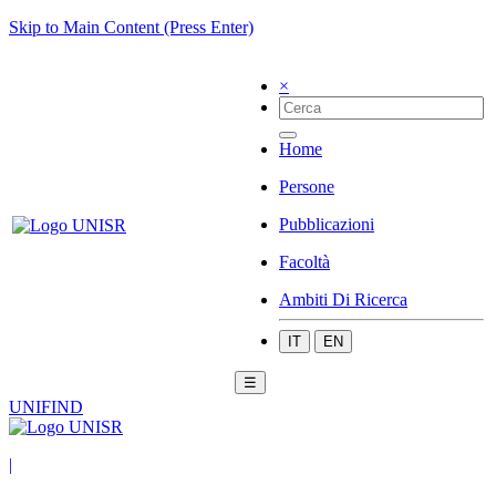
Skip to Main Content (Press Enter)
×
Home
Persone
Pubblicazioni
Facoltà
Ambiti Di Ricerca
IT
EN
☰
UNIFIND
|