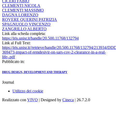
CICERI FABIO
CLEMENTI NICOLA
CLEMENTI MASSIMO
DAGNA LORENZO
ROVERE QUERINI PATRIZIA
SPAGNUOLO VINCENZO
ZANGRILLO ALBERTO
Link alla scheda completa:
https://iris.unisr.it/handle/20.500.11768/132794
Link al Full Text:
https://iris.unisr.it//retrieve/handle/20.500.11768/132794/213934/DD
369473-impact-of-remdesivir-on-sars-cov-2-clearance-in-a-real-
life-.pdf
Pubblicato in:
DRUG DESIGN, DEVELOPMENT AND THERAPY
Journal
Utilizzo dei cookie
Realizzato con
VIVO
| Designed by
Cineca
| 26.7.2.0