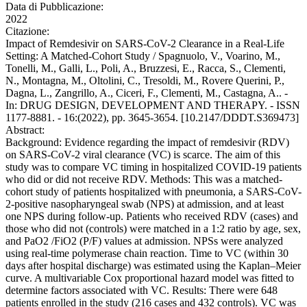
Data di Pubblicazione:
2022
Citazione:
Impact of Remdesivir on SARS-CoV-2 Clearance in a Real-Life
Setting: A Matched-Cohort Study / Spagnuolo, V., Voarino, M.,
Tonelli, M., Galli, L., Poli, A., Bruzzesi, E., Racca, S., Clementi,
N., Montagna, M., Oltolini, C., Tresoldi, M., Rovere Querini, P.,
Dagna, L., Zangrillo, A., Ciceri, F., Clementi, M., Castagna, A.. -
In: DRUG DESIGN, DEVELOPMENT AND THERAPY. - ISSN
1177-8881. - 16:(2022), pp. 3645-3654. [10.2147/DDDT.S369473]
Abstract:
Background: Evidence regarding the impact of remdesivir (RDV)
on SARS-CoV-2 viral clearance (VC) is scarce. The aim of this
study was to compare VC timing in hospitalized COVID-19 patients
who did or did not receive RDV. Methods: This was a matched-
cohort study of patients hospitalized with pneumonia, a SARS-CoV-
2-positive nasopharyngeal swab (NPS) at admission, and at least
one NPS during follow-up. Patients who received RDV (cases) and
those who did not (controls) were matched in a 1:2 ratio by age, sex,
and PaO2 /FiO2 (P/F) values at admission. NPSs were analyzed
using real-time polymerase chain reaction. Time to VC (within 30
days after hospital discharge) was estimated using the Kaplan–Meier
curve. A multivariable Cox proportional hazard model was fitted to
determine factors associated with VC. Results: There were 648
patients enrolled in the study (216 cases and 432 controls). VC was