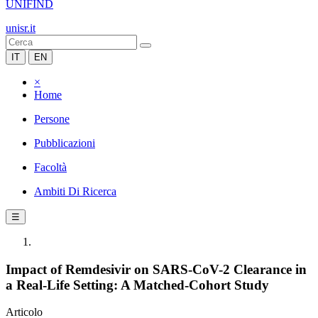
UNIFIND
unisr.it
IT
EN
×
Home
Persone
Pubblicazioni
Facoltà
Ambiti Di Ricerca
☰
Impact of Remdesivir on SARS-CoV-2 Clearance in
a Real-Life Setting: A Matched-Cohort Study
Articolo