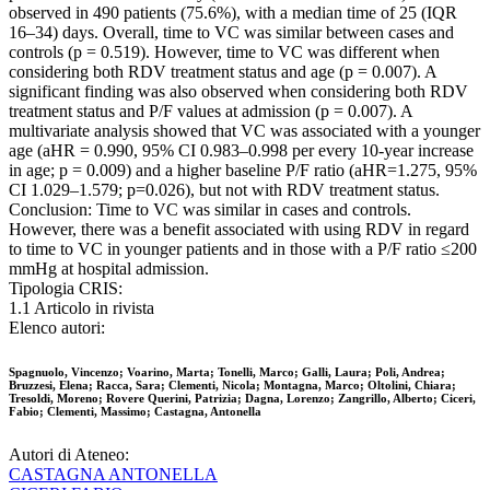
observed in 490 patients (75.6%), with a median time of 25 (IQR
16–34) days. Overall, time to VC was similar between cases and
controls (p = 0.519). However, time to VC was different when
considering both RDV treatment status and age (p = 0.007). A
significant finding was also observed when considering both RDV
treatment status and P/F values at admission (p = 0.007). A
multivariate analysis showed that VC was associated with a younger
age (aHR = 0.990, 95% CI 0.983–0.998 per every 10-year increase
in age; p = 0.009) and a higher baseline P/F ratio (aHR=1.275, 95%
CI 1.029–1.579; p=0.026), but not with RDV treatment status.
Conclusion: Time to VC was similar in cases and controls.
However, there was a benefit associated with using RDV in regard
to time to VC in younger patients and in those with a P/F ratio ≤200
mmHg at hospital admission.
Tipologia CRIS:
1.1 Articolo in rivista
Elenco autori:
Spagnuolo, Vincenzo; Voarino, Marta; Tonelli, Marco; Galli, Laura; Poli, Andrea;
Bruzzesi, Elena; Racca, Sara; Clementi, Nicola; Montagna, Marco; Oltolini, Chiara;
Tresoldi, Moreno; Rovere Querini, Patrizia; Dagna, Lorenzo; Zangrillo, Alberto; Ciceri,
Fabio; Clementi, Massimo; Castagna, Antonella
Autori di Ateneo:
CASTAGNA ANTONELLA