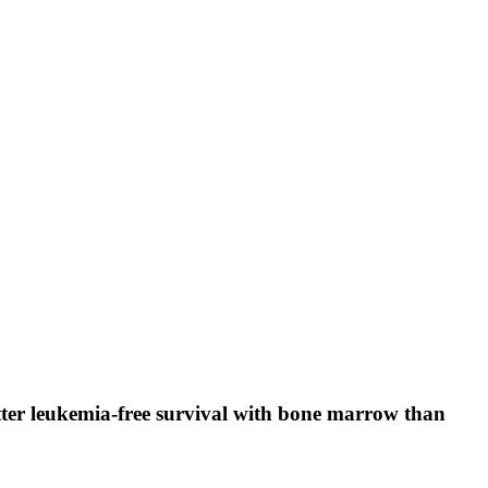
tter leukemia-free survival with bone marrow than