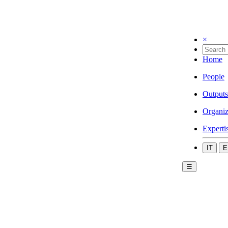
×
Home
People
Outputs
Organiz
Experti
IT
E
☰