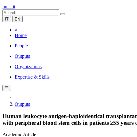
unisr.it
IT
EN
×
Home
People
Outputs
Organizations
Expertise & Skills
☰
Outputs
Human leukocyte antigen-haploidentical transplantati
with peripheral blood stem cells in patients ≥55 years 
Academic Article