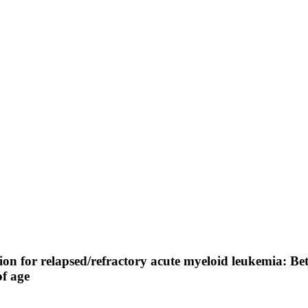
on for relapsed/refractory acute myeloid leukemia: Be
of age