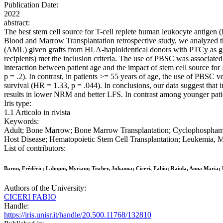
Publication Date:
2022
abstract:
The best stem cell source for T-cell replete human leukocyte antigen
Blood and Marrow Transplantation retrospective study, we analyzed the
(AML) given grafts from HLA-haploidentical donors with PTCy as gra
recipients) met the inclusion criteria. The use of PBSC was associate
interaction between patient age and the impact of stem cell source f
p = .2). In contrast, in patients >= 55 years of age, the use of PBS
survival (HR = 1.33, p = .044). In conclusions, our data suggest that
results in lower NRM and better LFS. In contrast among younger patie
Iris type:
1.1 Articolo in rivista
Keywords:
Adult; Bone Marrow; Bone Marrow Transplantation; Cyclophosphamide
Host Disease; Hematopoietic Stem Cell Transplantation; Leukemia, My
List of contributors:
Baron, Frédéric; Labopin, Myriam; Tischer, Johanna; Ciceri, Fabio; Raiola, Anna Maria; B
Authors of the University:
CICERI FABIO
Handle:
https://iris.unisr.it/handle/20.500.11768/132810