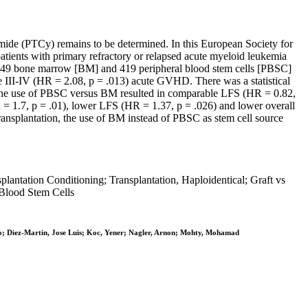
amide (PTCy) remains to be determined. In this European Society for
atients with primary refractory or relapsed acute myeloid leukemia
(249 bone marrow [BM] and 419 peripheral blood stem cells [PBSC]
de III-IV (HR = 2.08, p = .013) acute GVHD. There was a statistical
s, the use of PBSC versus BM resulted in comparable LFS (HR = 0.82,
 = 1.7, p = .01), lower LFS (HR = 1.37, p = .026) and lower overall
ransplantation, the use of BM instead of PBSC as stem cell source
ntation Conditioning; Transplantation, Haploidentical; Graft vs
 Blood Stem Cells
dro; Diez-Martin, Jose Luis; Koc, Yener; Nagler, Arnon; Mohty, Mohamad