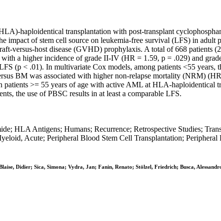
 (HLA)-haploidentical transplantation with post-transplant cyclophosph
 impact of stem cell source on leukemia-free survival (LFS) in adult p
ft-versus-host disease (GVHD) prophylaxis. A total of 668 patients 
d with a higher incidence of grade II-IV (HR = 1.59, p = .029) and gra
or LFS (p < .01). In multivariate Cox models, among patients <55 year
C versus BM was associated with higher non-relapse mortality (NRM) (HR
 in patients >= 55 years of age with active AML at HLA-haploidentical t
nts, the use of PBSC results in at least a comparable LFS.
; HLA Antigens; Humans; Recurrence; Retrospective Studies; Transpla
eloid, Acute; Peripheral Blood Stem Cell Transplantation; Peripheral
laise, Didier; Sica, Simona; Vydra, Jan; Fanin, Renato; Stölzel, Friedrich; Busca, Alessan