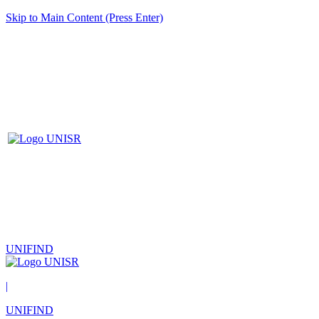
Skip to Main Content (Press Enter)
UNIFIND
|
UNIFIND