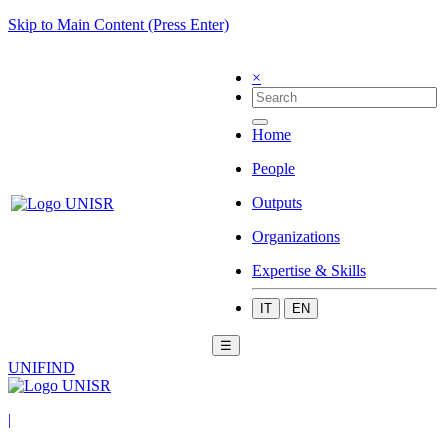
Skip to Main Content (Press Enter)
×
Home
People
Outputs
Organizations
Expertise & Skills
IT
EN
☰
UNIFIND
|