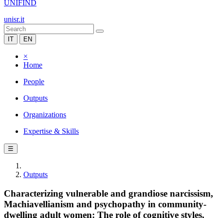
UNIFIND
unisr.it
IT
EN
×
Home
People
Outputs
Organizations
Expertise & Skills
☰
Outputs
Characterizing vulnerable and grandiose narcissism,
Machiavellianism and psychopathy in community-
dwelling adult women: The role of cognitive styles,