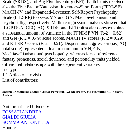
Scale (SRDS), and Big Five Inventory (BFI). Participants received
also the Five Factor Narcissism Inventory-Short Form (FFNI-SF),
MACH-IV, and Expanded-Levenson Self-Report Psychopathy
Scale (E-LSRP) to assess VN and GN, Machiavellianism, and
psychopathy, respectively. Multiple regression analyses showed that
R-GPTS-A, CEQ, AQ, SRDS, and BFI trait scale scores explained
a substantial amount of variance in the FFNI-SF VN (R-2 = 0.62)
and GN (R-2 = 0.49) scale scores, MACH-IV scores (R-2 = 0.29),
and E-LSRP scores (R-2 = 0.51). Dispositional aggression (i.e., AQ
total score) represented a feature common to VN, GN,
Machiavellianism, and psychopathy, whereas ideas of reference,
fantasy proneness, social deviance, and personality traits yielded
differential relationships with the dependent variables.
Iris type:
1.1 Articolo in rivista
List of contributors:
Somma, Antonella; Gialdi, Giulia; Bersellini, G.; Morgante, E.; Piacentini, C.; Fossati,
Andrea
Authors of the University:
FOSSATI ANDREA
GIALDI GIULIA
SOMMA ANTONELLA
Handle: