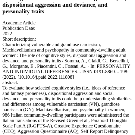
dispositional aggression and deviance, and
personality traits
Academic Article
Publication Date:
2022
Short description:
Characterizing vulnerable and grandiose narcissism,
Machiavellianism and psychopathy in community-dwelling adult
women: The role of cognitive styles, dispositional aggression and
deviance, and personality traits / Somma, A., Gialdi, G., Bersellini,
G., Morgante, E., Piacentini, C., Fossati, A.. - In: PERSONALITY
AND INDIVIDUAL DIFFERENCES. - ISSN 0191-8869. - 198:
(2022). [10.1016/j.paid.2022.111808]
abstract:
To evaluate how selected cognitive styles (i.e., ideas of reference
and fantasy proneness), dispositional aggression and social
deviance, and personality traits could help understanding similarities
and differences among vulnerable narcissism (VN), grandiose
narcissism (GN), Machiavellianism, and psychopathy in women,
986 Italian community-dwelling participants were administered the
Italian translations of the Revised Green et al., Paranoid Thoughts
Scale Part A (R-GPTS-A), Creative Experience Questionnaire
(CEQ), Aggression Questionnaire (AQ), Self-Report Delinquency