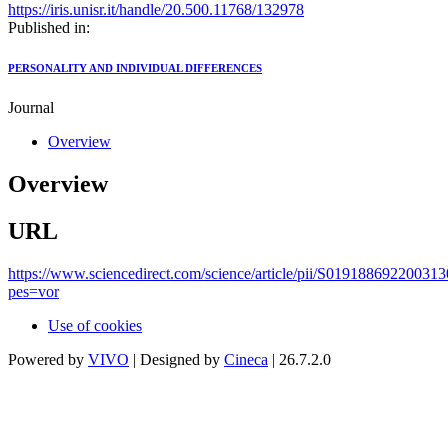
https://iris.unisr.it/handle/20.500.11768/132978
Published in:
PERSONALITY AND INDIVIDUAL DIFFERENCES
Journal
Overview
Overview
URL
https://www.sciencedirect.com/science/article/pii/S019188692200313
pes=vor
Use of cookies
Powered by
VIVO
| Designed by
Cineca
| 26.7.2.0