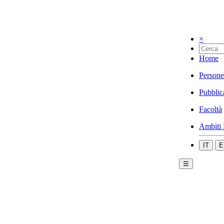
×
Home
Persone
Pubblic
Facoltà
Ambiti 
IT
E
☰