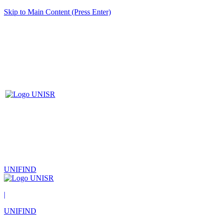
Skip to Main Content (Press Enter)
UNIFIND
|
UNIFIND