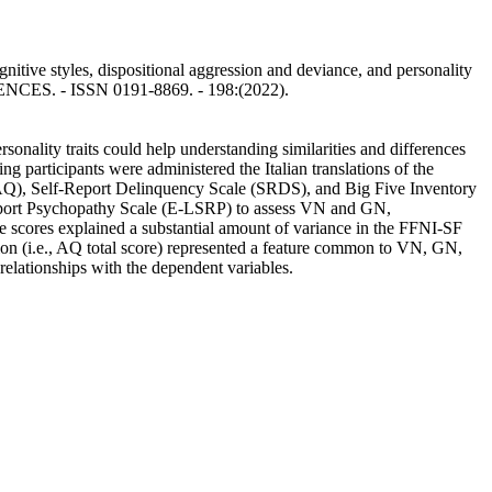
tive styles, dispositional aggression and deviance, and personality
RENCES. - ISSN 0191-8869. - 198:(2022).
rsonality traits could help understanding similarities and differences
articipants were administered the Italian translations of the
AQ), Self-Report Delinquency Scale (SRDS), and Big Five Inventory
eport Psychopathy Scale (E-LSRP) to assess VN and GN,
 scores explained a substantial amount of variance in the FFNI-SF
n (i.e., AQ total score) represented a feature common to VN, GN,
relationships with the dependent variables.