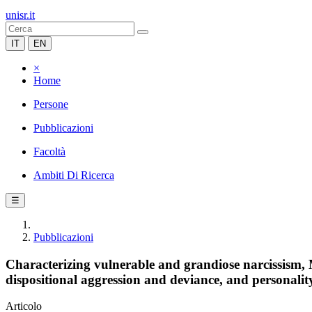
unisr.it
IT
EN
×
Home
Persone
Pubblicazioni
Facoltà
Ambiti Di Ricerca
☰
Pubblicazioni
Characterizing vulnerable and grandiose narcissism,
dispositional aggression and deviance, and personality
Articolo