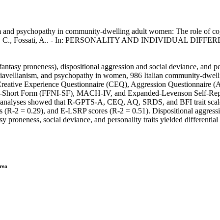
 and psychopathy in community-dwelling adult women: The role of cogni
acentini, C., Fossati, A.. - In: PERSONALITY AND INDIVIDUAL DIFFE
 fantasy proneness), dispositional aggression and social deviance, and pe
vellianism, and psychopathy in women, 986 Italian community-dwelling p
Creative Experience Questionnaire (CEQ), Aggression Questionnaire (
entory-Short Form (FFNI-SF), MACH-IV, and Expanded-Levenson Self-R
on analyses showed that R-GPTS-A, CEQ, AQ, SRDS, and BFI trait scale
R-2 = 0.29), and E-LSRP scores (R-2 = 0.51). Dispositional aggressio
 proneness, social deviance, and personality traits yielded differential 
drea