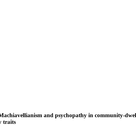
 Machiavellianism and psychopathy in community-dwelli
 traits