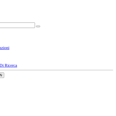
azioni
Di Ricerca
N