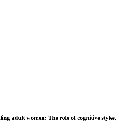
ng adult women: The role of cognitive styles,