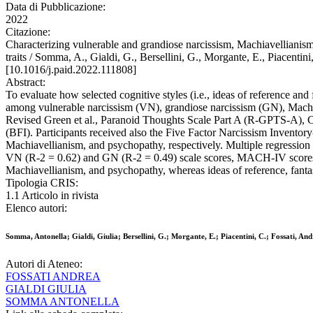
Data di Pubblicazione:
2022
Citazione:
Characterizing vulnerable and grandiose narcissism, Machiavellianism
traits / Somma, A., Gialdi, G., Bersellini, G., Morgante, E., Pi
[10.1016/j.paid.2022.111808]
Abstract:
To evaluate how selected cognitive styles (i.e., ideas of reference and
among vulnerable narcissism (VN), grandiose narcissism (GN), Machia
Revised Green et al., Paranoid Thoughts Scale Part A (R-GPTS-A), 
(BFI). Participants received also the Five Factor Narcissism Inv
Machiavellianism, and psychopathy, respectively. Multiple regressi
VN (R-2 = 0.62) and GN (R-2 = 0.49) scale scores, MACH-IV scores (
Machiavellianism, and psychopathy, whereas ideas of reference, fantasy
Tipologia CRIS:
1.1 Articolo in rivista
Elenco autori:
Somma, Antonella; Gialdi, Giulia; Bersellini, G.; Morgante, E.; Piacentini, C.; Fossati, An
Autori di Ateneo:
FOSSATI ANDREA
GIALDI GIULIA
SOMMA ANTONELLA