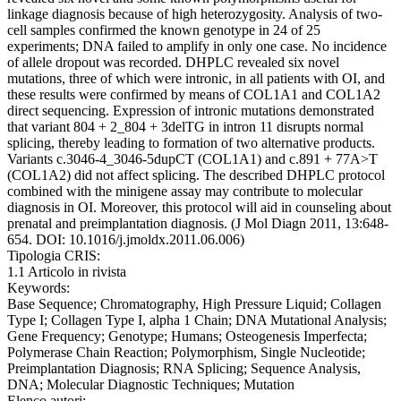
linkage diagnosis because of high heterozygosity. Analysis of two-
cell samples confirmed the known genotype in 24 of 25
experiments; DNA failed to amplify in only one case. No incidence
of allele dropout was recorded. DHPLC revealed six novel
mutations, three of which were intronic, in all patients with OI, and
these results were confirmed by means of COL1A1 and COL1A2
direct sequencing. Expression of intronic mutations demonstrated
that variant 804 + 2_804 + 3delTG in intron 11 disrupts normal
splicing, thereby leading to formation of two alternative products.
Variants c.3046-4_3046-5dupCT (COL1A1) and c.891 + 77A>T
(COL1A2) did not affect splicing. The described DHPLC protocol
combined with the minigene assay may contribute to molecular
diagnosis in OI. Moreover, this protocol will aid in counseling about
prenatal and preimplantation diagnosis. (J Mol Diagn 2011, 13:648-
654. DOI: 10.1016/j.jmoldx.2011.06.006)
Tipologia CRIS:
1.1 Articolo in rivista
Keywords:
Base Sequence; Chromatography, High Pressure Liquid; Collagen
Type I; Collagen Type I, alpha 1 Chain; DNA Mutational Analysis;
Gene Frequency; Genotype; Humans; Osteogenesis Imperfecta;
Polymerase Chain Reaction; Polymorphism, Single Nucleotide;
Preimplantation Diagnosis; RNA Splicing; Sequence Analysis,
DNA; Molecular Diagnostic Techniques; Mutation
Elenco autori: