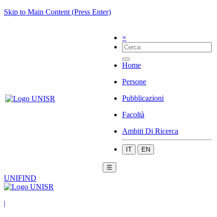
Skip to Main Content (Press Enter)
×
Home
Persone
Pubblicazioni
Facoltà
Ambiti Di Ricerca
IT
EN
☰
UNIFIND
|