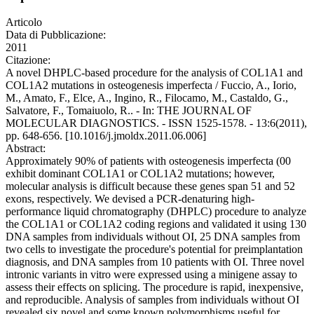
Articolo
Data di Pubblicazione:
2011
Citazione:
A novel DHPLC-based procedure for the analysis of COL1A1 and
COL1A2 mutations in osteogenesis imperfecta / Fuccio, A., Iorio,
M., Amato, F., Elce, A., Ingino, R., Filocamo, M., Castaldo, G.,
Salvatore, F., Tomaiuolo, R.. - In: THE JOURNAL OF
MOLECULAR DIAGNOSTICS. - ISSN 1525-1578. - 13:6(2011),
pp. 648-656. [10.1016/j.jmoldx.2011.06.006]
Abstract:
Approximately 90% of patients with osteogenesis imperfecta (00
exhibit dominant COL1A1 or COL1A2 mutations; however,
molecular analysis is difficult because these genes span 51 and 52
exons, respectively. We devised a PCR-denaturing high-
performance liquid chromatography (DHPLC) procedure to analyze
the COL1A1 or COL1A2 coding regions and validated it using 130
DNA samples from individuals without OI, 25 DNA samples from
two cells to investigate the procedure's potential for preimplantation
diagnosis, and DNA samples from 10 patients with OI. Three novel
intronic variants in vitro were expressed using a minigene assay to
assess their effects on splicing. The procedure is rapid, inexpensive,
and reproducible. Analysis of samples from individuals without OI
revealed six novel and some known polymorphisms useful for