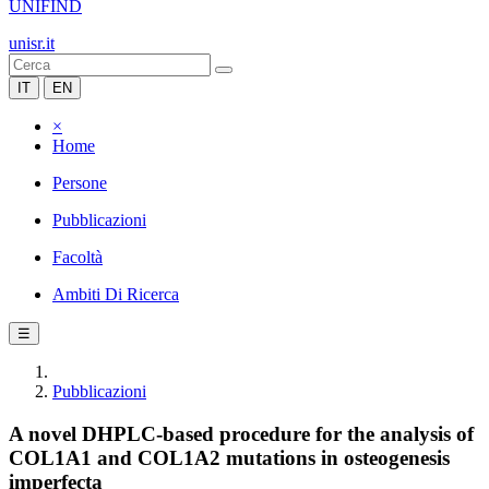
UNIFIND
unisr.it
IT
EN
×
Home
Persone
Pubblicazioni
Facoltà
Ambiti Di Ricerca
☰
Pubblicazioni
A novel DHPLC-based procedure for the analysis of
COL1A1 and COL1A2 mutations in osteogenesis
imperfecta