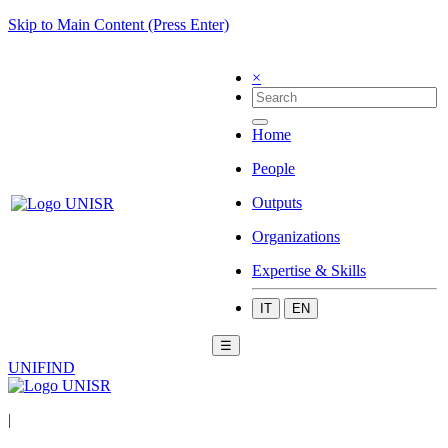
Skip to Main Content (Press Enter)
×
Home
People
Outputs
Organizations
Expertise & Skills
IT
EN
☰
UNIFIND
|