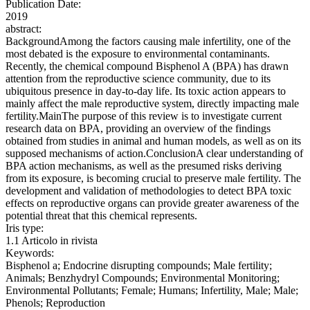
Publication Date:
2019
abstract:
BackgroundAmong the factors causing male infertility, one of the
most debated is the exposure to environmental contaminants.
Recently, the chemical compound Bisphenol A (BPA) has drawn
attention from the reproductive science community, due to its
ubiquitous presence in day-to-day life. Its toxic action appears to
mainly affect the male reproductive system, directly impacting male
fertility.MainThe purpose of this review is to investigate current
research data on BPA, providing an overview of the findings
obtained from studies in animal and human models, as well as on its
supposed mechanisms of action.ConclusionA clear understanding of
BPA action mechanisms, as well as the presumed risks deriving
from its exposure, is becoming crucial to preserve male fertility. The
development and validation of methodologies to detect BPA toxic
effects on reproductive organs can provide greater awareness of the
potential threat that this chemical represents.
Iris type:
1.1 Articolo in rivista
Keywords:
Bisphenol a; Endocrine disrupting compounds; Male fertility;
Animals; Benzhydryl Compounds; Environmental Monitoring;
Environmental Pollutants; Female; Humans; Infertility, Male; Male;
Phenols; Reproduction