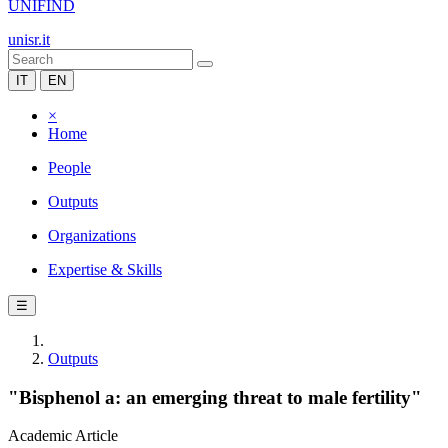
UNIFIND
unisr.it
IT
EN
×
Home
People
Outputs
Organizations
Expertise & Skills
☰
Outputs
"Bisphenol a: an emerging threat to male fertility"
Academic Article