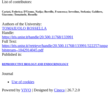
List of contributors:
Cariati, Federica; D'Uonno, Nadja; Borrillo, Francesca; Iervolino, Stefania; Galdiero,
Giacomo; Tomaiuolo, Rossella
Authors of the University:
TOMAIUOLO ROSSELLA
Handle:
https://iris.unisr.it/handle/20.500.11768/133991
Full Text:
https://iris.unisr.it//retrieve/handle/20.500.11768/133991/322257/unp
bitstream--1042914045.pdf
Published in:
REPRODUCTIVE BIOLOGY AND ENDOCRINOLOGY
Journal
Use of cookies
Powered by
VIVO
| Designed by
Cineca
| 26.7.2.0