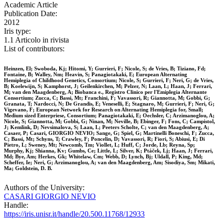
Academic Article
Publication Date:
2012
Iris type:
1.1 Articolo in rivista
List of contributors:
Heinzen, El; Swoboda, Kj; Hitomi, Y; Gurrieri, F; Nicole, S; de Vries, B; Tiziano, Fd;
Fontaine, B; Walley, Nm; Heavin, S; Panagiotakaki, E; European Alternating
Hemiplegia of Childhood Genetics, Consortium; Nicole, S; Gurrieri, F; Neri, G; de Vries,
B; Koelewijn, S; Kamphorst, J; Geilenkirchen, M; Pelzer, N; Laan, L; Haan, J; Ferrari,
M; van den Maagdenberg, A; Biobanca e., Registro Clinico per l'Emiplegia Alternante
Consortium; Zucca, C; Bassi, Mt; Franchini, F; Vavassori, R; Giannotta, M; Gobbi, G;
Granata, T; Nardocci, N; De Grandis, E; Veneselli, E; Stagnaro, M; Gurrieri, F; Neri, G;
Vigevano, F; European Network for Research on Alternating Hemiplegia for, Small;
Medium sized Enterpriese, Consortium; Panagiotakaki, E; Oechsler, C; Arzimanoglou, A;
Nicole, S; Giannotta, M; Gobbi, G; Ninan, M; Neville, B; Ebinger, F; Fons, C; Campistol,
J; Kemlink, D; Nevsimalova, S; Laan, L; Peeters Scholte, C; van den Maagdenberg, A;
Casaer, P; Casari, GIORGIO NEVIO; Sange, G; Spiel, G; Martinelli Boneschi, F; Zucca,
C; Bassi, Mt; Schyns, T; Crawley, F; Poncelin, D; Vavassori, R; Fiori, S; Abiusi, E; Di
Pietro, L; Sweney, Mt; Newcomb, Tm; Viollet, L; Huff, C; Jorde, Lb; Reyna, Sp;
Murphy, Kj; Shianna, Kv; Gumbs, Ce; Little, L; Silver, K; Ptáček, Lj; Haan, J; Ferrari,
Md; Bye, Am; Herkes, Gk; Whitelaw, Cm; Webb, D; Lynch, Bj; Uldall, P; King, Md;
Scheffer, Ie; Neri, G; Arzimanoglou, A; van den Maagdenberg, Am; Sisodiya, Sm; Mikati,
Ma; Goldstein, D. B.
Authors of the University:
CASARI GIORGIO NEVIO
Handle:
https://iris.unisr.it/handle/20.500.11768/12933