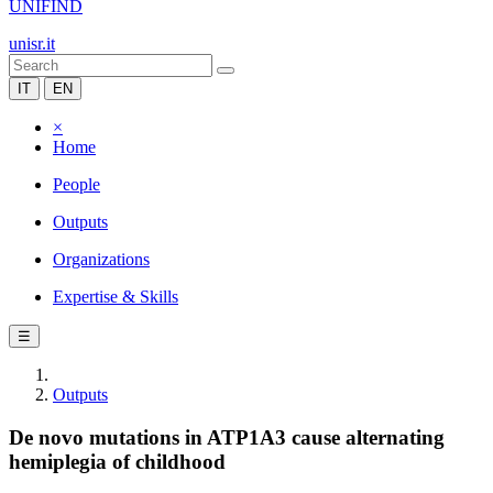
UNIFIND
unisr.it
IT
EN
×
Home
People
Outputs
Organizations
Expertise & Skills
☰
Outputs
De novo mutations in ATP1A3 cause alternating
hemiplegia of childhood