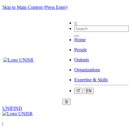
Skip to Main Content (Press Enter)
×
Home
People
Outputs
Organizations
Expertise & Skills
IT
EN
☰
UNIFIND
|