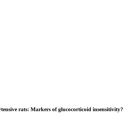
tensive rats: Markers of glucocorticoid insensitivity?