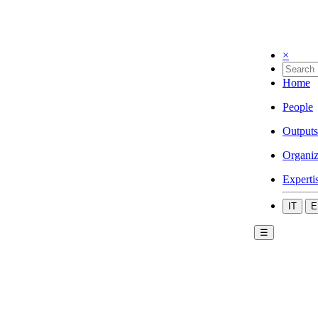
×
Home
People
Outputs
Organiz
Experti
IT
E
☰