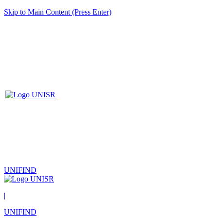
Skip to Main Content (Press Enter)
UNIFIND
|
UNIFIND