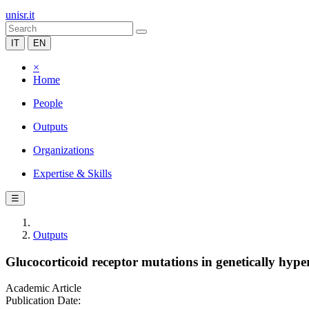
unisr.it
IT
EN
×
Home
People
Outputs
Organizations
Expertise & Skills
☰
Outputs
Glucocorticoid receptor mutations in genetically hyper
Academic Article
Publication Date: