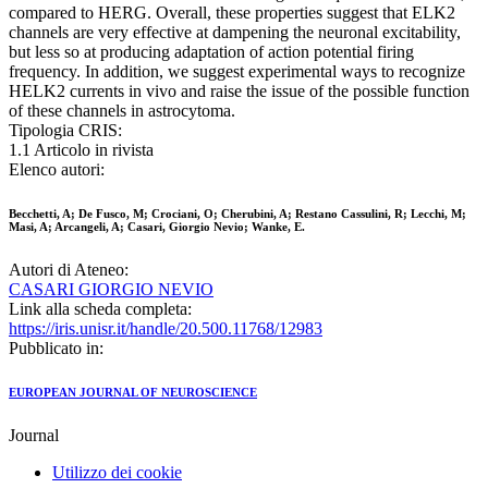
compared to HERG. Overall, these properties suggest that ELK2
channels are very effective at dampening the neuronal excitability,
but less so at producing adaptation of action potential firing
frequency. In addition, we suggest experimental ways to recognize
HELK2 currents in vivo and raise the issue of the possible function
of these channels in astrocytoma.
Tipologia CRIS:
1.1 Articolo in rivista
Elenco autori:
Becchetti, A; De Fusco, M; Crociani, O; Cherubini, A; Restano Cassulini, R; Lecchi, M;
Masi, A; Arcangeli, A; Casari, Giorgio Nevio; Wanke, E.
Autori di Ateneo:
CASARI GIORGIO NEVIO
Link alla scheda completa:
https://iris.unisr.it/handle/20.500.11768/12983
Pubblicato in:
EUROPEAN JOURNAL OF NEUROSCIENCE
Journal
Utilizzo dei cookie