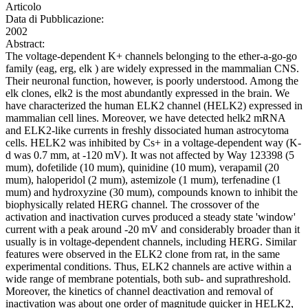
Articolo
Data di Pubblicazione:
2002
Abstract:
The voltage-dependent K+ channels belonging to the ether-a-go-go
family (eag, erg, elk ) are widely expressed in the mammalian CNS.
Their neuronal function, however, is poorly understood. Among the
elk clones, elk2 is the most abundantly expressed in the brain. We
have characterized the human ELK2 channel (HELK2) expressed in
mammalian cell lines. Moreover, we have detected helk2 mRNA
and ELK2-like currents in freshly dissociated human astrocytoma
cells. HELK2 was inhibited by Cs+ in a voltage-dependent way (K-
d was 0.7 mm, at -120 mV). It was not affected by Way 123398 (5
mum), dofetilide (10 mum), quinidine (10 mum), verapamil (20
mum), haloperidol (2 mum), astemizole (1 mum), terfenadine (1
mum) and hydroxyzine (30 mum), compounds known to inhibit the
biophysically related HERG channel. The crossover of the
activation and inactivation curves produced a steady state 'window'
current with a peak around -20 mV and considerably broader than it
usually is in voltage-dependent channels, including HERG. Similar
features were observed in the ELK2 clone from rat, in the same
experimental conditions. Thus, ELK2 channels are active within a
wide range of membrane potentials, both sub- and suprathreshold.
Moreover, the kinetics of channel deactivation and removal of
inactivation was about one order of magnitude quicker in HELK2,