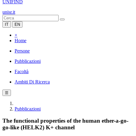
UNIFIND
unisr.it
IT
EN
×
Home
Persone
Pubblicazioni
Facoltà
Ambiti Di Ricerca
☰
Pubblicazioni
The functional properties of the human ether-a-go-
go-like (HELK2) K+ channel