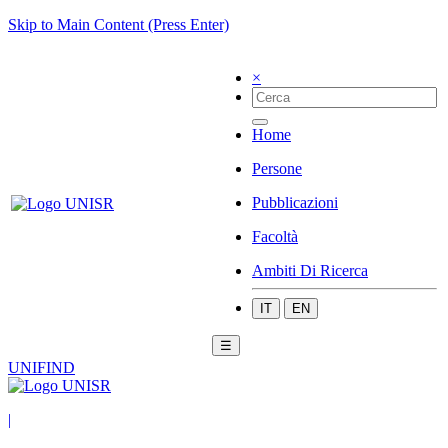
Skip to Main Content (Press Enter)
×
Home
Persone
Pubblicazioni
Facoltà
Ambiti Di Ricerca
IT
EN
☰
UNIFIND
|