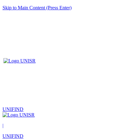
Skip to Main Content (Press Enter)
UNIFIND
|
UNIFIND