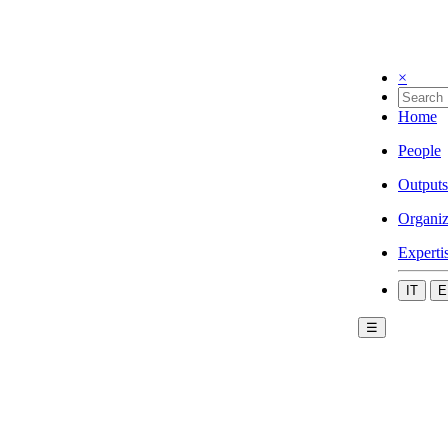
×
Home
People
Outputs
Organiz
Experti
IT
E
☰