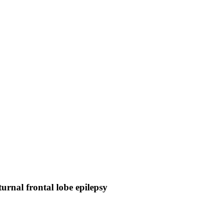
turnal frontal lobe epilepsy