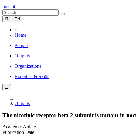
unisr.it
IT
EN
×
Home
People
Outputs
Organizations
Expertise & Skills
☰
Outputs
The nicotinic receptor beta 2 subunit is mutant in noc
Academic Article
Publication Date: