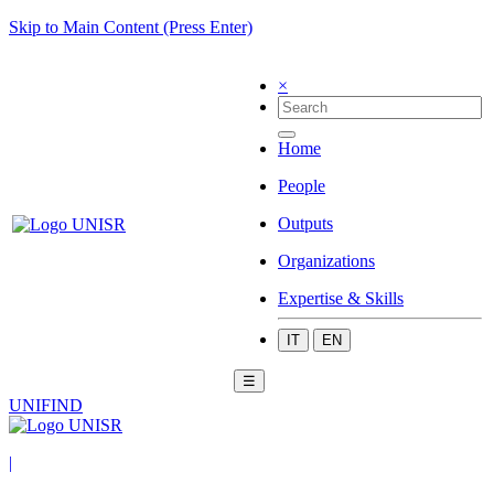
Skip to Main Content (Press Enter)
×
Home
People
Outputs
Organizations
Expertise & Skills
IT
EN
☰
UNIFIND
|