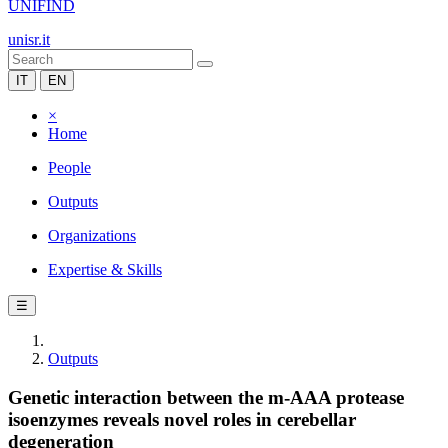
UNIFIND
unisr.it
IT
EN
×
Home
People
Outputs
Organizations
Expertise & Skills
☰
Outputs
Genetic interaction between the m-AAA protease
isoenzymes reveals novel roles in cerebellar
degeneration