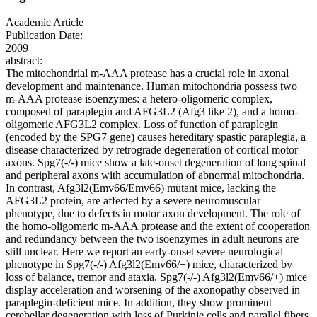
Academic Article
Publication Date:
2009
abstract:
The mitochondrial m-AAA protease has a crucial role in axonal
development and maintenance. Human mitochondria possess two
m-AAA protease isoenzymes: a hetero-oligomeric complex,
composed of paraplegin and AFG3L2 (Afg3 like 2), and a homo-
oligomeric AFG3L2 complex. Loss of function of paraplegin
(encoded by the SPG7 gene) causes hereditary spastic paraplegia, a
disease characterized by retrograde degeneration of cortical motor
axons. Spg7(-/-) mice show a late-onset degeneration of long spinal
and peripheral axons with accumulation of abnormal mitochondria.
In contrast, Afg3l2(Emv66/Emv66) mutant mice, lacking the
AFG3L2 protein, are affected by a severe neuromuscular
phenotype, due to defects in motor axon development. The role of
the homo-oligomeric m-AAA protease and the extent of cooperation
and redundancy between the two isoenzymes in adult neurons are
still unclear. Here we report an early-onset severe neurological
phenotype in Spg7(-/-) Afg3l2(Emv66/+) mice, characterized by
loss of balance, tremor and ataxia. Spg7(-/-) Afg3l2(Emv66/+) mice
display acceleration and worsening of the axonopathy observed in
paraplegin-deficient mice. In addition, they show prominent
cerebellar degeneration with loss of Purkinje cells and parallel fibers,