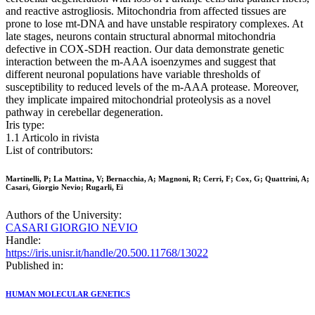
and reactive astrogliosis. Mitochondria from affected tissues are
prone to lose mt-DNA and have unstable respiratory complexes. At
late stages, neurons contain structural abnormal mitochondria
defective in COX-SDH reaction. Our data demonstrate genetic
interaction between the m-AAA isoenzymes and suggest that
different neuronal populations have variable thresholds of
susceptibility to reduced levels of the m-AAA protease. Moreover,
they implicate impaired mitochondrial proteolysis as a novel
pathway in cerebellar degeneration.
Iris type:
1.1 Articolo in rivista
List of contributors:
Martinelli, P; La Mattina, V; Bernacchia, A; Magnoni, R; Cerri, F; Cox, G; Quattrini, A;
Casari, Giorgio Nevio; Rugarli, Ei
Authors of the University:
CASARI GIORGIO NEVIO
Handle:
https://iris.unisr.it/handle/20.500.11768/13022
Published in:
HUMAN MOLECULAR GENETICS