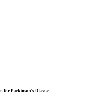
 for Parkinson's Disease