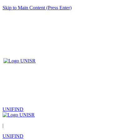
Skip to Main Content (Press Enter)
UNIFIND
|
UNIFIND