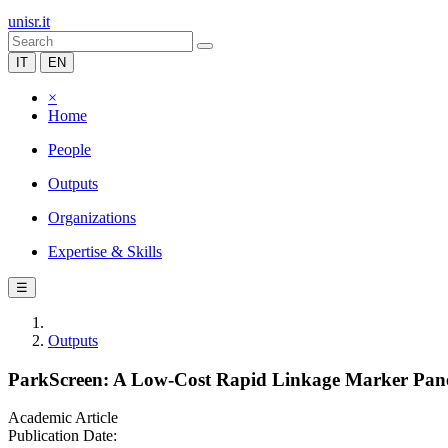
unisr.it
IT
EN
×
Home
People
Outputs
Organizations
Expertise & Skills
☰
Outputs
ParkScreen: A Low-Cost Rapid Linkage Marker Panel
Academic Article
Publication Date: