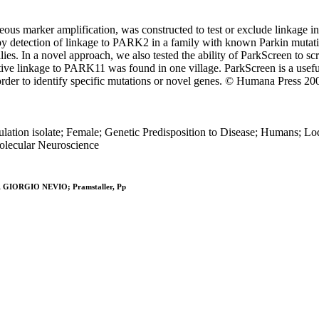
ous marker amplification, was constructed to test or exclude linkage in
by detection of linkage to PARK2 in a family with known Parkin mutatio
In a novel approach, we also tested the ability of ParkScreen to scre
tive linkage to PARK11 was found in one village. ParkScreen is a useful
n order to identify specific mutations or novel genes. © Humana Press 20
pulation isolate; Female; Genetic Predisposition to Disease; Humans; L
Molecular Neuroscience
ari, GIORGIO NEVIO; Pramstaller, Pp