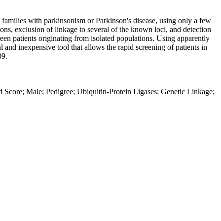
 families with parkinsonism or Parkinson's disease, using only a few
ns, exclusion of linkage to several of the known loci, and detection
en patients originating from isolated populations. Using apparently
 and inexpensive tool that allows the rapid screening of patients in
09.
od Score; Male; Pedigree; Ubiquitin-Protein Ligases; Genetic Linkage;