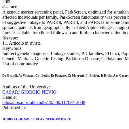
2009
abstract:
A genetic marker screening panel, ParkScreen, optimized for simultane
affected individuals per family. ParkScreen functionality was proven 
of suggestive linkage to PARK8, PARK3, and PARK11 in some families. 
sporadic patients from geographically isolated Alpine villages, sugges
families suitable for clinical follow-up and further characterization i
Iris type:
1.1 Articolo in rivista
Keywords:
Indirect genetic diagnosis; Linkage studies; PD families; PD loci; Po
Genetic Markers; Genetic Testing; Parkinson Disease; Cellular and 
List of contributors:
De Grandi, A; Volpato, Cb; Bedin, E; Pattaro, C; Marroni, F; Pichler, I; Hicks, Aa; Cas
Authors of the University:
CASARI GIORGIO NEVIO
Handle:
https://iris.unisr.it/handle/20.500.11768/13038
Published in:
JOURNAL OF MOLECULAR NEUROSCIENCE