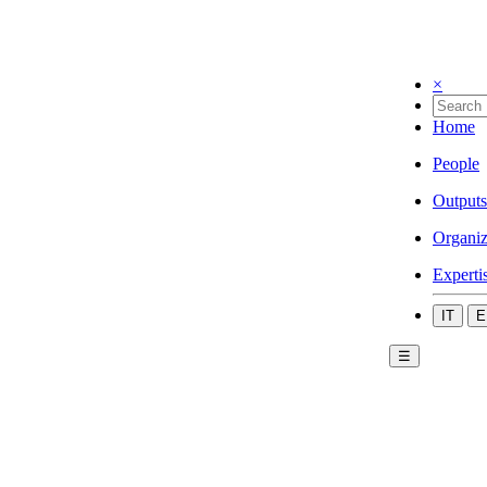
×
Home
People
Outputs
Organiz
Experti
IT
E
☰