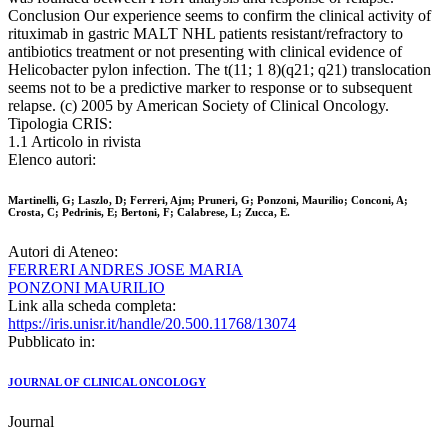
Conclusion Our experience seems to confirm the clinical activity of
rituximab in gastric MALT NHL patients resistant/refractory to
antibiotics treatment or not presenting with clinical evidence of
Helicobacter pylon infection. The t(11; 1 8)(q21; q21) translocation
seems not to be a predictive marker to response or to subsequent
relapse. (c) 2005 by American Society of Clinical Oncology.
Tipologia CRIS:
1.1 Articolo in rivista
Elenco autori:
Martinelli, G; Laszlo, D; Ferreri, Ajm; Pruneri, G; Ponzoni, Maurilio; Conconi, A;
Crosta, C; Pedrinis, E; Bertoni, F; Calabrese, L; Zucca, E.
Autori di Ateneo:
FERRERI ANDRES JOSE MARIA
PONZONI MAURILIO
Link alla scheda completa:
https://iris.unisr.it/handle/20.500.11768/13074
Pubblicato in:
JOURNAL OF CLINICAL ONCOLOGY
Journal