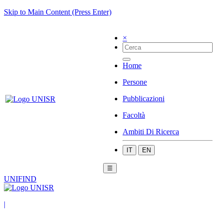
Skip to Main Content (Press Enter)
×
Home
Persone
Pubblicazioni
Facoltà
Ambiti Di Ricerca
IT
EN
☰
UNIFIND
|