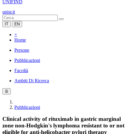
UNIFIND
unisr.it
IT
EN
×
Home
Persone
Pubblicazioni
Facoltà
Ambiti Di Ricerca
☰
Pubblicazioni
Clinical activity of rituximab in gastric marginal
zone non-Hodgkin's lymphoma resistant to or not
eligible for anti-helicobacter pylori therapy