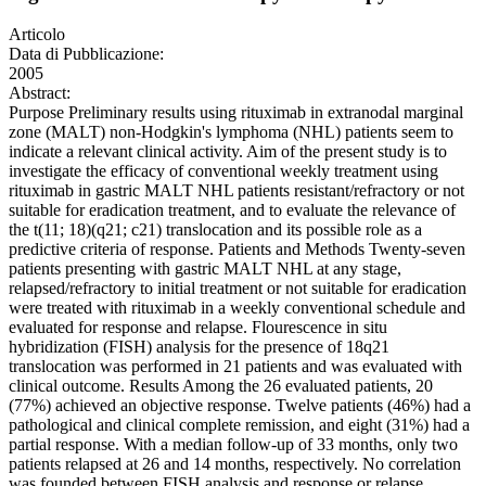
Articolo
Data di Pubblicazione:
2005
Abstract:
Purpose Preliminary results using rituximab in extranodal marginal
zone (MALT) non-Hodgkin's lymphoma (NHL) patients seem to
indicate a relevant clinical activity. Aim of the present study is to
investigate the efficacy of conventional weekly treatment using
rituximab in gastric MALT NHL patients resistant/refractory or not
suitable for eradication treatment, and to evaluate the relevance of
the t(11; 18)(q21; c21) translocation and its possible role as a
predictive criteria of response. Patients and Methods Twenty-seven
patients presenting with gastric MALT NHL at any stage,
relapsed/refractory to initial treatment or not suitable for eradication
were treated with rituximab in a weekly conventional schedule and
evaluated for response and relapse. Flourescence in situ
hybridization (FISH) analysis for the presence of 18q21
translocation was performed in 21 patients and was evaluated with
clinical outcome. Results Among the 26 evaluated patients, 20
(77%) achieved an objective response. Twelve patients (46%) had a
pathological and clinical complete remission, and eight (31%) had a
partial response. With a median follow-up of 33 months, only two
patients relapsed at 26 and 14 months, respectively. No correlation
was founded between FISH analysis and response or relapse.