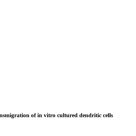
smigration of in vitro cultured dendritic cells