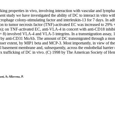
icking properties in vivo, involving interaction with vascular and lymp
resent study we have investigated the ability of DC to interact in vitr
crophage colony-stimulating factor and interleukin-13 for 7 days. In a
 to tumor necrosis factor (TNF)-activated EC was increased to 29% +/-
 on TNF-activated EC, anti-VLA-4 in concert with anti-CD18 inhibit
 = 8) involved VLA-4 and VLA-5 integrins. In a transmigration assay, 1
ed by anti-CD31 MoAb. The amount of DC transmigrated through a monol
 extent, by MIP1 beta and MCP-3. Most importantly, in view of the tra
ial basement membrane and, subsequently, across the endothelial barrier
plex trafficking of DC in vivo. (C) 1998 by The American Society of He
ni, A; Allavena, P.