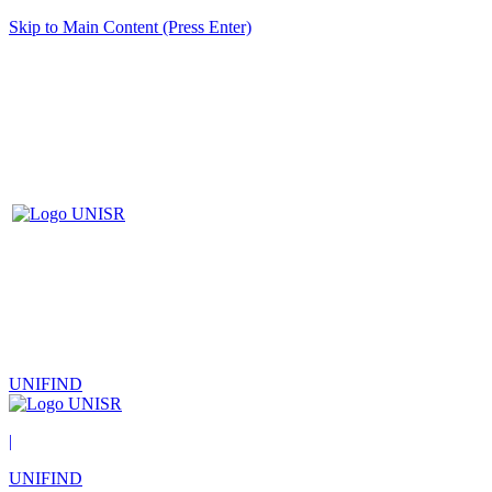
Skip to Main Content (Press Enter)
UNIFIND
|
UNIFIND