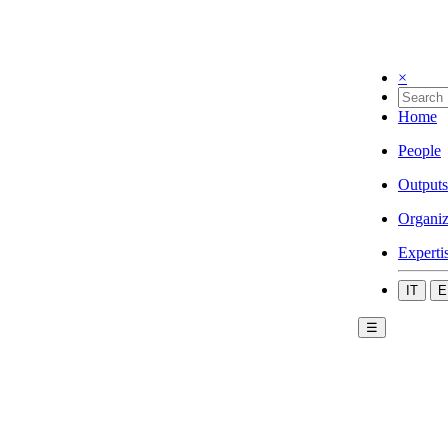
×
Home
People
Outputs
Organiz
Experti
IT
E
☰