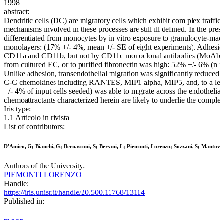
1998
abstract:
Dendritic cells (DC) are migratory cells which exhibit com plex traff
mechanisms involved in these processes are still ill defined. In the p
differentiated from monocytes by in vitro exposure to granulocyte-ma
monolayers: (17% +/- 4%, mean +/- SE of eight experiments). Adhesion
CD11a and CD11b, but not by CD11c monoclonal antibodies (MoAbs);
from cultured EC, or to purified fibronectin was high: 52% +/- 6% (n
Unlike adhesion, transendothelial migration was significantly reduc
C-C chemokines including RANTES, MIP1 alpha, MIP5, and, to a lesser
+/- 4% of input cells seeded) was able to migrate across the endothel
chemoattractants characterized herein are likely to underlie the com
Iris type:
1.1 Articolo in rivista
List of contributors:
D'Amico, G; Bianchi, G; Bernasconi, S; Bersani, L; Piemonti, Lorenzo; Sozzani, S; Mantova
Authors of the University:
PIEMONTI LORENZO
Handle:
https://iris.unisr.it/handle/20.500.11768/13114
Published in: