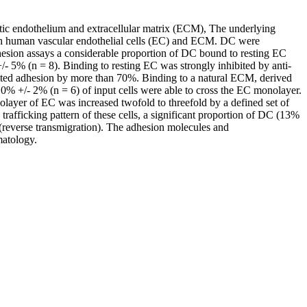
hatic endothelium and extracellular matrix (ECM), The underlying
o with human vascular endothelial cells (EC) and ECM. DC were
dhesion assays a considerable proportion of DC bound to resting EC
 5% (n = 8). Binding to resting EC was strongly inhibited by anti-
ed adhesion by more than 70%. Binding to a natural ECM, derived
0% +/- 2% (n = 6) of input cells were able to cross the EC monolayer.
ayer of EC was increased twofold to threefold by a defined set of
fficking pattern of these cells, a significant proportion of DC (13%
 (reverse transmigration). The adhesion molecules and
matology.