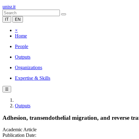
unisr.it
IT
EN
×
Home
People
Outputs
Organizations
Expertise & Skills
☰
Outputs
Adhesion, transendothelial migration, and reverse tran
Academic Article
Publication Date: