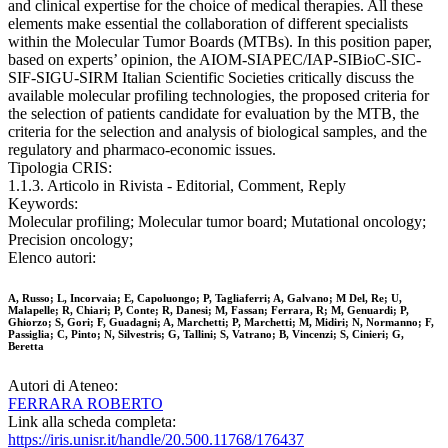
and clinical expertise for the choice of medical therapies. All these
elements make essential the collaboration of different specialists
within the Molecular Tumor Boards (MTBs). In this position paper,
based on experts’ opinion, the AIOM-SIAPEC/IAP-SIBioC-SIC-
SIF-SIGU-SIRM Italian Scientific Societies critically discuss the
available molecular profiling technologies, the proposed criteria for
the selection of patients candidate for evaluation by the MTB, the
criteria for the selection and analysis of biological samples, and the
regulatory and pharmaco-economic issues.
Tipologia CRIS:
1.1.3. Articolo in Rivista - Editorial, Comment, Reply
Keywords:
Molecular profiling; Molecular tumor board; Mutational oncology;
Precision oncology;
Elenco autori:
A, Russo; L, Incorvaia; E, Capoluongo; P, Tagliaferri; A, Galvano; M Del, Re; U,
Malapelle; R, Chiari; P, Conte; R, Danesi; M, Fassan; Ferrara, R; M, Genuardi; P,
Ghiorzo; S, Gori; F, Guadagni; A, Marchetti; P, Marchetti; M, Midiri; N, Normanno; F,
Passiglia; C, Pinto; N, Silvestris; G, Tallini; S, Vatrano; B, Vincenzi; S, Cinieri; G,
Beretta
Autori di Ateneo:
FERRARA ROBERTO
Link alla scheda completa:
https://iris.unisr.it/handle/20.500.11768/176437