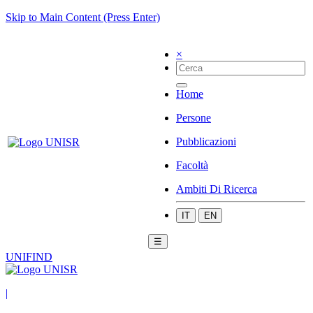
Skip to Main Content (Press Enter)
×
Home
Persone
Pubblicazioni
Facoltà
Ambiti Di Ricerca
IT
EN
☰
UNIFIND
|