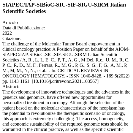
SIAPEC/IAP-SIBioC-SIC-SIF-SIGU-SIRM Italian
Scientific Societies
Articolo
Data di Pubblicazione:
2022
Citazione:
The challenge of the Molecular Tumor Board empowerment in
clinical oncology practice: A Position Paper on behalf of the AIOM-
SIAPEC/IAP-SIBioC-SIC-SIF-SIGU-SIRM Italian Scientific
Societies / A, R., L, I., E, C., P, T., A, G., M Del, R.e., U, M., R, C.,
P, C., R, D., M, F., Ferrara, R., M, G., P, G., S, G., F, G., A, M., P,
M., M, M., N, N., et al.. - In: CRITICAL REVIEWS IN
ONCOLOGY HEMATOLOGY. - ISSN 1040-8428. - 169:5(2022),
pp. 1143-1161. [10.1016/j.critrevonc.2021.103567]
Abstract:
The development of innovative technologies and the advances in the
genetics and genomics, have offered new opportunities for
personalized treatment in oncology. Although the selection of the
patient based on the molecular characteristics of the neoplasm has
the potential to revolutionize the therapeutic scenario of oncology,
this approach is extremely challenging. The access, homogeneity,
and economic sustainability of the required genomic tests should be
warranted in the clinical practice, as well as the specific scientific