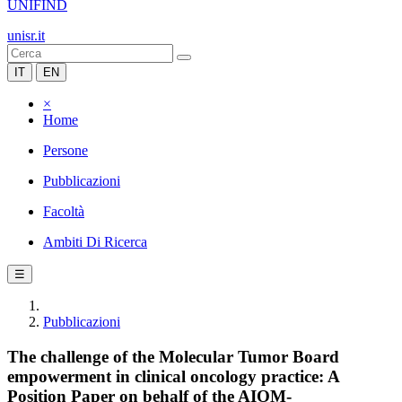
UNIFIND
unisr.it
IT
EN
×
Home
Persone
Pubblicazioni
Facoltà
Ambiti Di Ricerca
☰
Pubblicazioni
The challenge of the Molecular Tumor Board
empowerment in clinical oncology practice: A
Position Paper on behalf of the AIOM-