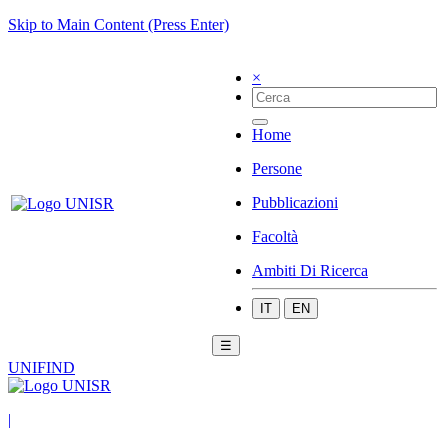
Skip to Main Content (Press Enter)
×
Home
Persone
Pubblicazioni
Facoltà
Ambiti Di Ricerca
IT
EN
☰
UNIFIND
|