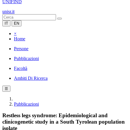
UNIFIND
unisr.it
IT
EN
×
Home
Persone
Pubblicazioni
Facoltà
Ambiti Di Ricerca
☰
Pubblicazioni
Restless legs syndrome: Epidemiological and
clinicogenetic study in a South Tyrolean population
isolate