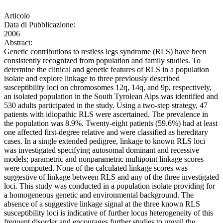
Articolo
Data di Pubblicazione:
2006
Abstract:
Genetic contributions to restless legs syndrome (RLS) have been
consistently recognized from population and family studies. To
determine the clinical and genetic features of RLS in a population
isolate and explore linkage to three previously described
susceptibility loci on chromosomes 12q, 14q, and 9p, respectively,
an isolated population in the South Tyrolean Alps was identified and
530 adults participated in the study. Using a two-step strategy, 47
patients with idiopathic RLS were ascertained. The prevalence in
the population was 8.9%. Twenty-eight patients (59.6%) had at least
one affected first-degree relative and were classified as hereditary
cases. In a single extended pedigree, linkage to known RLS loci
was investigated specifying autosomal dominant and recessive
models; parametric and nonparametric multipoint linkage scores
were computed. None of the calculated linkage scores was
suggestive of linkage between RLS and any of the three investigated
loci. This study was conducted in a population isolate providing for
a homogeneous genetic and environmental background. The
absence of a suggestive linkage signal at the three known RLS
susceptibility loci is indicative of further locus heterogeneity of this
frequent disorder and encourages further studies to unveil the