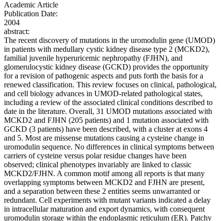
Academic Article
Publication Date:
2004
abstract:
The recent discovery of mutations in the uromodulin gene (UMOD)
in patients with medullary cystic kidney disease type 2 (MCKD2),
familial juvenile hyperuricemic nephropathy (FJHN), and
glomerulocystic kidney disease (GCKD) provides the opportunity
for a revision of pathogenic aspects and puts forth the basis for a
renewed classification. This review focuses on clinical, pathological,
and cell biology advances in UMOD-related pathological states,
including a review of the associated clinical conditions described to
date in the literature. Overall, 31 UMOD mutations associated with
MCKD2 and FJHN (205 patients) and 1 mutation associated with
GCKD (3 patients) have been described, with a cluster at exons 4
and 5. Most are missense mutations causing a cysteine change in
uromodulin sequence. No differences in clinical symptoms between
carriers of cysteine versus polar residue changes have been
observed; clinical phenotypes invariably are linked to classic
MCKD2/FJHN. A common motif among all reports is that many
overlapping symptoms between MCKD2 and FJHN are present,
and a separation between these 2 entities seems unwarranted or
redundant. Cell experiments with mutant variants indicated a delay
in intracellular maturation and export dynamics, with consequent
uromodulin storage within the endoplasmic reticulum (ER). Patchy