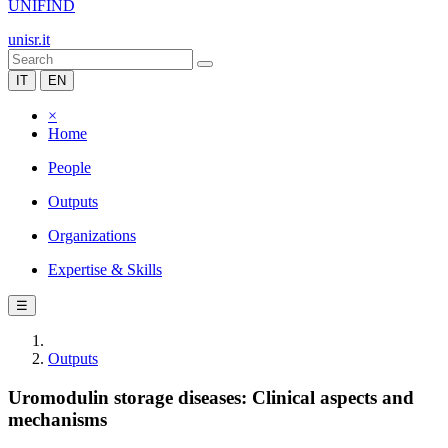
UNIFIND
unisr.it
IT
EN
×
Home
People
Outputs
Organizations
Expertise & Skills
☰
Outputs
Uromodulin storage diseases: Clinical aspects and
mechanisms