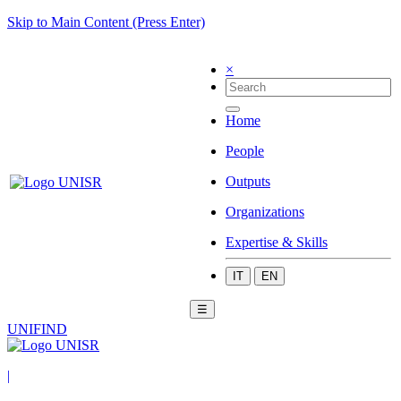
Skip to Main Content (Press Enter)
×
Home
People
Outputs
Organizations
Expertise & Skills
IT
EN
☰
UNIFIND
|