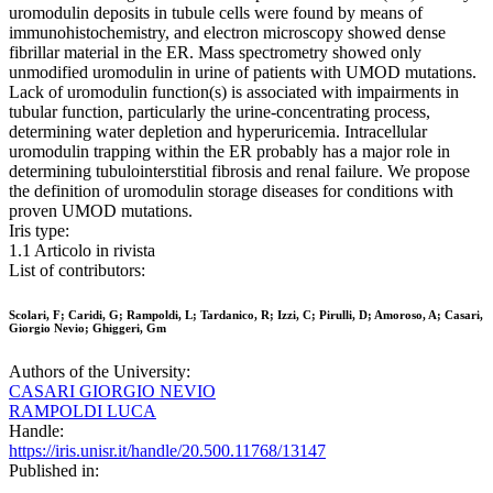
uromodulin deposits in tubule cells were found by means of
immunohistochemistry, and electron microscopy showed dense
fibrillar material in the ER. Mass spectrometry showed only
unmodified uromodulin in urine of patients with UMOD mutations.
Lack of uromodulin function(s) is associated with impairments in
tubular function, particularly the urine-concentrating process,
determining water depletion and hyperuricemia. Intracellular
uromodulin trapping within the ER probably has a major role in
determining tubulointerstitial fibrosis and renal failure. We propose
the definition of uromodulin storage diseases for conditions with
proven UMOD mutations.
Iris type:
1.1 Articolo in rivista
List of contributors:
Scolari, F; Caridi, G; Rampoldi, L; Tardanico, R; Izzi, C; Pirulli, D; Amoroso, A; Casari,
Giorgio Nevio; Ghiggeri, Gm
Authors of the University:
CASARI GIORGIO NEVIO
RAMPOLDI LUCA
Handle:
https://iris.unisr.it/handle/20.500.11768/13147
Published in: