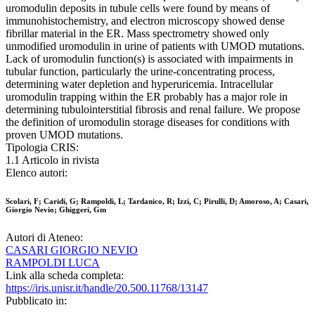
uromodulin deposits in tubule cells were found by means of
immunohistochemistry, and electron microscopy showed dense
fibrillar material in the ER. Mass spectrometry showed only
unmodified uromodulin in urine of patients with UMOD mutations.
Lack of uromodulin function(s) is associated with impairments in
tubular function, particularly the urine-concentrating process,
determining water depletion and hyperuricemia. Intracellular
uromodulin trapping within the ER probably has a major role in
determining tubulointerstitial fibrosis and renal failure. We propose
the definition of uromodulin storage diseases for conditions with
proven UMOD mutations.
Tipologia CRIS:
1.1 Articolo in rivista
Elenco autori:
Scolari, F; Caridi, G; Rampoldi, L; Tardanico, R; Izzi, C; Pirulli, D; Amoroso, A; Casari,
Giorgio Nevio; Ghiggeri, Gm
Autori di Ateneo:
CASARI GIORGIO NEVIO
RAMPOLDI LUCA
Link alla scheda completa:
https://iris.unisr.it/handle/20.500.11768/13147
Pubblicato in: