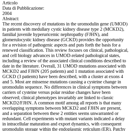
Articolo
Data di Pubblicazione:
2004
Abstract:
The recent discovery of mutations in the uromodulin gene (UMOD)
in patients with medullary cystic kidney disease type 2 (MCKD2),
familial juvenile hyperuricemic nephropathy (FJHN), and
glomerulocystic kidney disease (GCKD) provides the opportunity
for a revision of pathogenic aspects and puts forth the basis for a
renewed classification. This review focuses on clinical, pathological,
and cell biology advances in UMOD-related pathological states,
including a review of the associated clinical conditions described to
date in the literature. Overall, 31 UMOD mutations associated with
MCKD2 and FJHN (205 patients) and 1 mutation associated with
GCKD (3 patients) have been described, with a cluster at exons 4
and 5. Most are missense mutations causing a cysteine change in
uromodulin sequence. No differences in clinical symptoms between
carriers of cysteine versus polar residue changes have been
observed; clinical phenotypes invariably are linked to classic
MCKD2/FJHN. A common motif among all reports is that many
overlapping symptoms between MCKD2 and FJHN are present,
and a separation between these 2 entities seems unwarranted or
redundant. Cell experiments with mutant variants indicated a delay
in intracellular maturation and export dynamics, with consequent
uromodulin storage within the endoplasmic reticulum (ER). Patchy