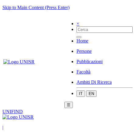
Skip to Main Content (Press Enter)
×
Home
Persone
Pubblicazioni
Facoltà
Ambiti Di Ricerca
IT
EN
☰
UNIFIND
|