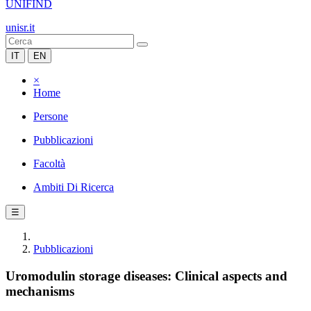
UNIFIND
unisr.it
IT
EN
×
Home
Persone
Pubblicazioni
Facoltà
Ambiti Di Ricerca
☰
Pubblicazioni
Uromodulin storage diseases: Clinical aspects and
mechanisms