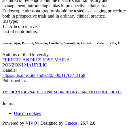
acquired knowledge about the disease's natural history and
management, introducing a bias in prospective clinical trials.
Endoscopic ultrasonography should be tested as a staging procedure
both in prospective trials and in ordinary clinical practice.
Iris type:
1.1 Articolo in rivista
List of contributors:
Ferreri, Ajm; Ponzoni, Maurilio; Cordio, S; Vanzulli, A; Garuti, E; Viale, E; Villa, E.
Authors of the University:
FERRERI ANDRES JOSE MARIA
PONZONI MAURILIO
Handle:
https://iris.unisr.it/handle/20.500.11768/13168
Published in:
AMERICAN JOURNAL OF CLINICAL ONCOLOGY: CANCER CLINICAL TRIALS
Journal
Use of cookies
Powered by
VIVO
| Designed by
Cineca
| 26.7.2.0