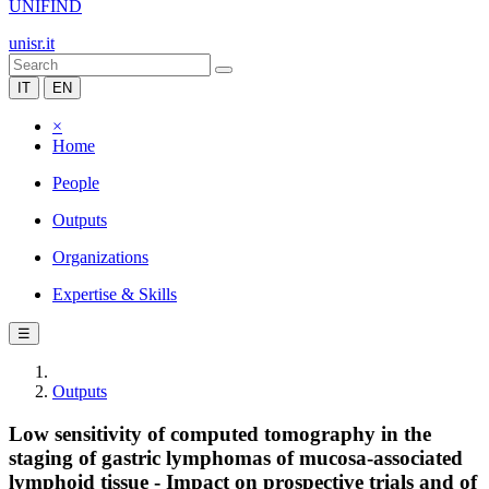
UNIFIND
unisr.it
IT
EN
×
Home
People
Outputs
Organizations
Expertise & Skills
☰
Outputs
Low sensitivity of computed tomography in the
staging of gastric lymphomas of mucosa-associated
lymphoid tissue - Impact on prospective trials and of