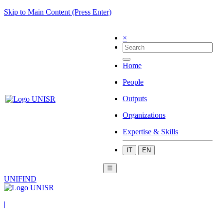
Skip to Main Content (Press Enter)
×
Home
People
Outputs
Organizations
Expertise & Skills
IT
EN
☰
UNIFIND
|