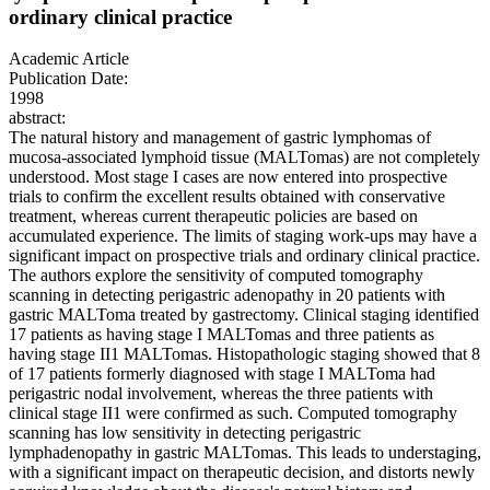
ordinary clinical practice
Academic Article
Publication Date:
1998
abstract:
The natural history and management of gastric lymphomas of
mucosa-associated lymphoid tissue (MALTomas) are not completely
understood. Most stage I cases are now entered into prospective
trials to confirm the excellent results obtained with conservative
treatment, whereas current therapeutic policies are based on
accumulated experience. The limits of staging work-ups may have a
significant impact on prospective trials and ordinary clinical practice.
The authors explore the sensitivity of computed tomography
scanning in detecting perigastric adenopathy in 20 patients with
gastric MALToma treated by gastrectomy. Clinical staging identified
17 patients as having stage I MALTomas and three patients as
having stage II1 MALTomas. Histopathologic staging showed that 8
of 17 patients formerly diagnosed with stage I MALToma had
perigastric nodal involvement, whereas the three patients with
clinical stage II1 were confirmed as such. Computed tomography
scanning has low sensitivity in detecting perigastric
lymphadenopathy in gastric MALTomas. This leads to understaging,
with a significant impact on therapeutic decision, and distorts newly