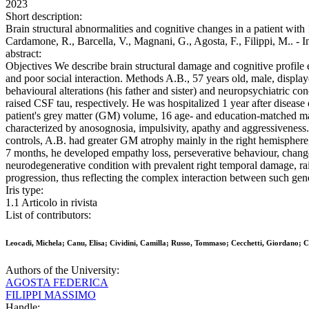
2023
Short description:
Brain structural abnormalities and cognitive changes in a patient with
Cardamone, R., Barcella, V., Magnani, G., Agosta, F., Filippi, 
abstract:
Objectives We describe brain structural damage and cognitive profile 
and poor social interaction. Methods A.B., 57 years old, male, displaye
behavioural alterations (his father and sister) and neuropsychiatric c
raised CSF tau, respectively. He was hospitalized 1 year after diseas
patient's grey matter (GM) volume, 16 age- and education-matched ma
characterized by anosognosia, impulsivity, apathy and aggressiveness.
controls, A.B. had greater GM atrophy mainly in the right hemisphere,
7 months, he developed empathy loss, perseverative behaviour, changes
neurodegenerative condition with prevalent right temporal damage, ra
progression, thus reflecting the complex interaction between such gene
Iris type:
1.1 Articolo in rivista
List of contributors:
Leocadi, Michela; Canu, Elisa; Cividini, Camilla; Russo, Tommaso; Cecchetti, Giordano; C
Authors of the University:
AGOSTA FEDERICA
FILIPPI MASSIMO
Handle: