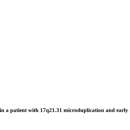
in a patient with 17q21.31 microduplication and early 