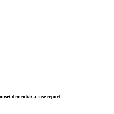
onset dementia: a case report