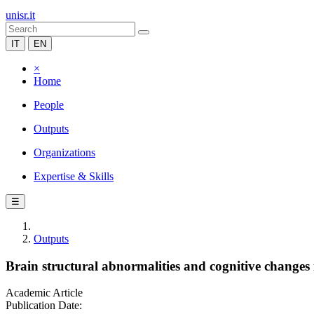
unisr.it
IT
EN
×
Home
People
Outputs
Organizations
Expertise & Skills
☰
Outputs
Brain structural abnormalities and cognitive changes 
Academic Article
Publication Date: