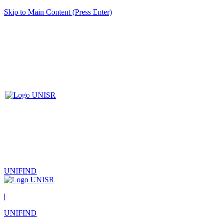
Skip to Main Content (Press Enter)
UNIFIND
|
UNIFIND