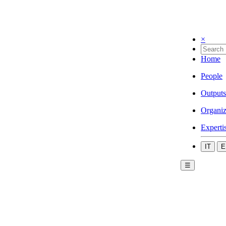
×
Home
People
Outputs
Organiz
Experti
IT
E
☰