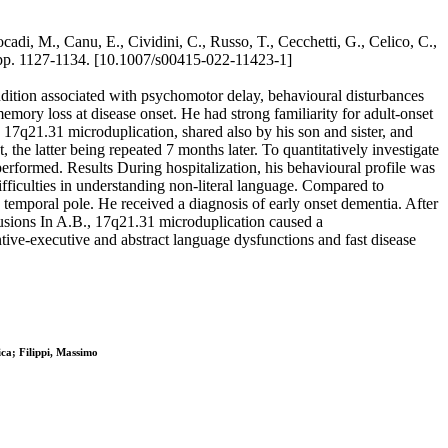
cadi, M., Canu, E., Cividini, C., Russo, T., Cecchetti, G., Celico, C.,
pp. 1127-1134. [10.1007/s00415-022-11423-1]
ndition associated with psychomotor delay, behavioural disturbances
memory loss at disease onset. He had strong familiarity for adult-onset
d 17q21.31 microduplication, shared also by his son and sister, and
he latter being repeated 7 months later. To quantitatively investigate
rformed. Results During hospitalization, his behavioural profile was
fficulties in understanding non-literal language. Compared to
temporal pole. He received a diagnosis of early onset dementia. After
lusions In A.B., 17q21.31 microduplication caused a
tive-executive and abstract language dysfunctions and fast disease
ca; Filippi, Massimo