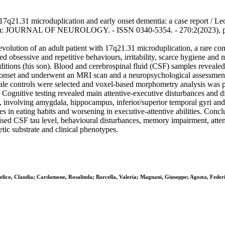
 17q21.31 microduplication and early onset dementia: a case report / Leo
M.. - In: JOURNAL OF NEUROLOGY. - ISSN 0340-5354. - 270:2(2023), 
evolution of an adult patient with 17q21.31 microduplication, a rare co
d obsessive and repetitive behaviours, irritability, scarce hygiene and 
onditions (his son). Blood and cerebrospinal fluid (CSF) samples reveale
e onset and underwent an MRI scan and a neuropsychological assessment, t
le controls were selected and voxel-based morphometry analysis was pe
 Cognitive testing revealed main attentive-executive disturbances and di
 involving amygdala, hippocampus, inferior/superior temporal gyri and 
 in eating habits and worsening in executive-attentive abilities. Conc
ised CSF tau level, behavioural disturbances, memory impairment, atten
tic substrate and clinical phenotypes.
elico, Claudia; Cardamone, Rosalinda; Barcella, Valeria; Magnani, Giuseppe; Agosta, Federi