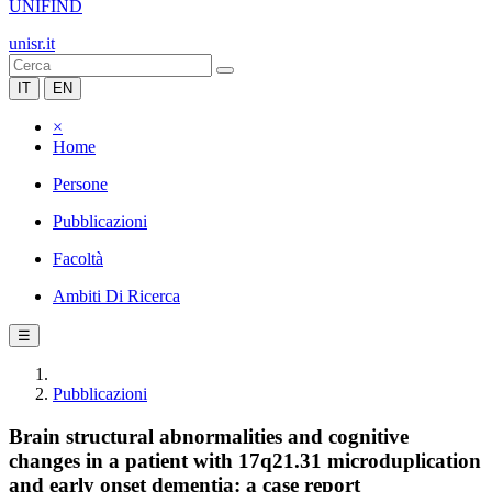
UNIFIND
unisr.it
IT
EN
×
Home
Persone
Pubblicazioni
Facoltà
Ambiti Di Ricerca
☰
Pubblicazioni
Brain structural abnormalities and cognitive
changes in a patient with 17q21.31 microduplication
and early onset dementia: a case report