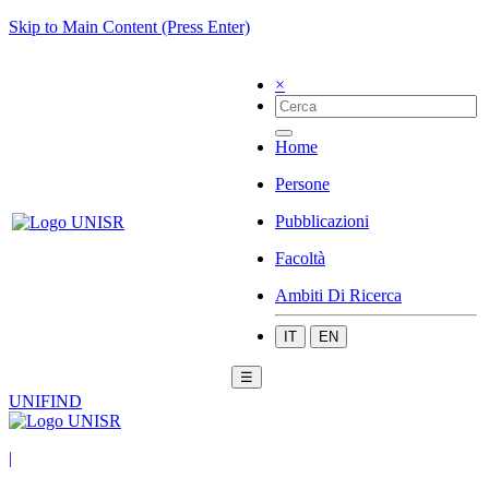
Skip to Main Content (Press Enter)
×
Home
Persone
Pubblicazioni
Facoltà
Ambiti Di Ricerca
IT
EN
☰
UNIFIND
|