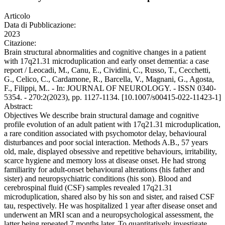
Articolo
Data di Pubblicazione:
2023
Citazione:
Brain structural abnormalities and cognitive changes in a patient
with 17q21.31 microduplication and early onset dementia: a case
report / Leocadi, M., Canu, E., Cividini, C., Russo, T., Cecchetti,
G., Celico, C., Cardamone, R., Barcella, V., Magnani, G., Agosta,
F., Filippi, M.. - In: JOURNAL OF NEUROLOGY. - ISSN 0340-
5354. - 270:2(2023), pp. 1127-1134. [10.1007/s00415-022-11423-1]
Abstract:
Objectives We describe brain structural damage and cognitive
profile evolution of an adult patient with 17q21.31 microduplication,
a rare condition associated with psychomotor delay, behavioural
disturbances and poor social interaction. Methods A.B., 57 years
old, male, displayed obsessive and repetitive behaviours, irritability,
scarce hygiene and memory loss at disease onset. He had strong
familiarity for adult-onset behavioural alterations (his father and
sister) and neuropsychiatric conditions (his son). Blood and
cerebrospinal fluid (CSF) samples revealed 17q21.31
microduplication, shared also by his son and sister, and raised CSF
tau, respectively. He was hospitalized 1 year after disease onset and
underwent an MRI scan and a neuropsychological assessment, the
latter being repeated 7 months later. To quantitatively investigate