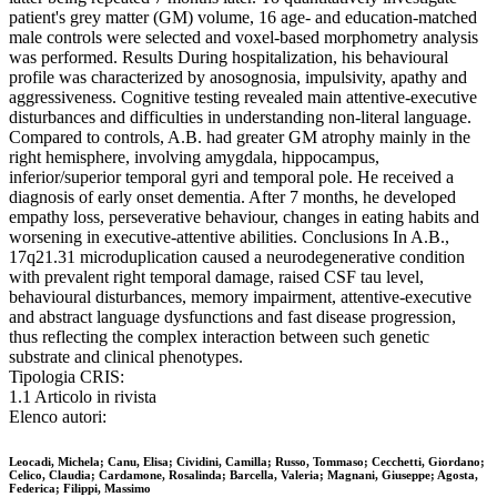
patient's grey matter (GM) volume, 16 age- and education-matched
male controls were selected and voxel-based morphometry analysis
was performed. Results During hospitalization, his behavioural
profile was characterized by anosognosia, impulsivity, apathy and
aggressiveness. Cognitive testing revealed main attentive-executive
disturbances and difficulties in understanding non-literal language.
Compared to controls, A.B. had greater GM atrophy mainly in the
right hemisphere, involving amygdala, hippocampus,
inferior/superior temporal gyri and temporal pole. He received a
diagnosis of early onset dementia. After 7 months, he developed
empathy loss, perseverative behaviour, changes in eating habits and
worsening in executive-attentive abilities. Conclusions In A.B.,
17q21.31 microduplication caused a neurodegenerative condition
with prevalent right temporal damage, raised CSF tau level,
behavioural disturbances, memory impairment, attentive-executive
and abstract language dysfunctions and fast disease progression,
thus reflecting the complex interaction between such genetic
substrate and clinical phenotypes.
Tipologia CRIS:
1.1 Articolo in rivista
Elenco autori:
Leocadi, Michela; Canu, Elisa; Cividini, Camilla; Russo, Tommaso; Cecchetti, Giordano;
Celico, Claudia; Cardamone, Rosalinda; Barcella, Valeria; Magnani, Giuseppe; Agosta,
Federica; Filippi, Massimo