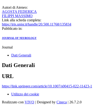
Autori di Ateneo:
AGOSTA FEDERICA
FILIPPI MASSIMO
Link alla scheda completa:
https://iris.unisr.it/handle/20.500.11768/135834
Pubblicato in:
JOURNAL OF NEUROLOGY
Journal
Dati Generali
Dati Generali
URL
https://link.springer.com/article/10.1007/s00415-022-11423-1
Utilizzo dei cookie
Realizzato con
VIVO
| Designed by
Cineca
| 26.7.2.0