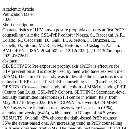
Academic Article
Publication Date:
2022
Short description:
Characteristics of HIV pre-exposure prophylaxis users at first PrEP
counselling visit: the CSL-PrEP cohort / Nozza, S., Raccagni, A.R.,
Lolatto, R., Ceccarelli, D., Galli, L., Alberton, F., Bruzzesi, E.,
Canetti, D., Strano, M., Ripa, M., Bertoni, C., Castagna, A.. - In:
BMJ OPEN. - ISSN 2044-6055. - 12:12(2022). [10.1136/bmjopen-
2022-067261]
abstract:
OBJECTIVES: Pre-exposure prophylaxis (PrEP) is effective for
HIV prevention and is mostly used by men who have sex with men
(MSM). The aim of this study was to describe the characteristics of a
cohort of PrEP users at first PrEP counselling visits (baseline, BL).
DESIGN: Cross-sectional study of a cohort of MSM receiving PrEP
(Centro San Luigi, CSL-PrEP Cohort). SETTING: Secondary-level
sexually transmitted infections (STI) centre in Milan, Italy, from
May 2017 to May 2022. PARTICIPANTS: Overall, 624 MSM
PrEP users were included; most users were Caucasian (97%),
attended university (64%), with a median BL age of 34.5 years.
RESULTS: Overall, 45% choose the daily-based PrEP regimen,
55% the event-based one. An increasing trend in PrEP counselling
visits was observed (p=0.024). The majority had between 10 and 19