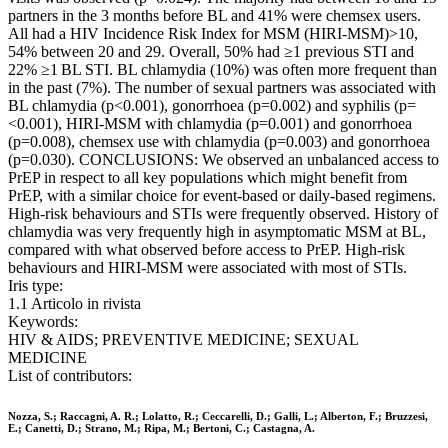
partners in the 3 months before BL and 41% were chemsex users.
All had a HIV Incidence Risk Index for MSM (HIRI-MSM)>10,
54% between 20 and 29. Overall, 50% had ≥1 previous STI and
22% ≥1 BL STI. BL chlamydia (10%) was often more frequent than
in the past (7%). The number of sexual partners was associated with
BL chlamydia (p<0.001), gonorrhoea (p=0.002) and syphilis (p=
<0.001), HIRI-MSM with chlamydia (p=0.001) and gonorrhoea
(p=0.008), chemsex use with chlamydia (p=0.003) and gonorrhoea
(p=0.030). CONCLUSIONS: We observed an unbalanced access to
PrEP in respect to all key populations which might benefit from
PrEP, with a similar choice for event-based or daily-based regimens.
High-risk behaviours and STIs were frequently observed. History of
chlamydia was very frequently high in asymptomatic MSM at BL,
compared with what observed before access to PrEP. High-risk
behaviours and HIRI-MSM were associated with most of STIs.
Iris type:
1.1 Articolo in rivista
Keywords:
HIV & AIDS; PREVENTIVE MEDICINE; SEXUAL
MEDICINE
List of contributors:
Nozza, S.; Raccagni, A. R.; Lolatto, R.; Ceccarelli, D.; Galli, L.; Alberton, F.; Bruzzesi,
E.; Canetti, D.; Strano, M.; Ripa, M.; Bertoni, C.; Castagna, A.