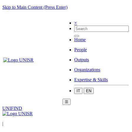
Skip to Main Content (Press Enter)
×
Home
People
Outputs
Organizations
Expertise & Skills
IT
EN
☰
UNIFIND
|