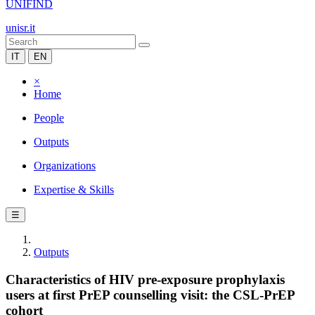
UNIFIND
unisr.it
IT
EN
×
Home
People
Outputs
Organizations
Expertise & Skills
☰
Outputs
Characteristics of HIV pre-exposure prophylaxis
users at first PrEP counselling visit: the CSL-PrEP
cohort