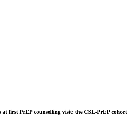
 at first PrEP counselling visit: the CSL-PrEP cohort