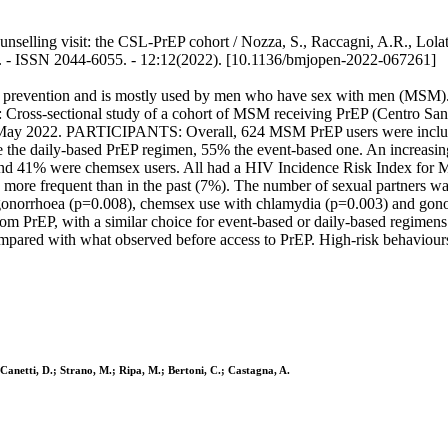
nselling visit: the CSL-PrEP cohort / Nozza, S., Raccagni, A.R., Lolatto,
EN. - ISSN 2044-6055. - 12:12(2022). [10.1136/bmjopen-2022-067261]
revention and is mostly used by men who have sex with men (MSM). The 
IGN: Cross-sectional study of a cohort of MSM receiving PrEP (Centro
 to May 2022. PARTICIPANTS: Overall, 624 MSM PrEP users were includ
he daily-based PrEP regimen, 55% the event-based one. An increasing 
L and 41% were chemsex users. All had a HIV Incidence Risk Index 
ore frequent than in the past (7%). The number of sexual partners w
 gonorrhoea (p=0.008), chemsex use with chlamydia (p=0.003) and 
from PrEP, with a similar choice for event-based or daily-based regimen
pared with what observed before access to PrEP. High-risk behaviou
; Canetti, D.; Strano, M.; Ripa, M.; Bertoni, C.; Castagna, A.