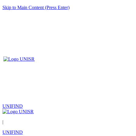
Skip to Main Content (Press Enter)
UNIFIND
|
UNIFIND