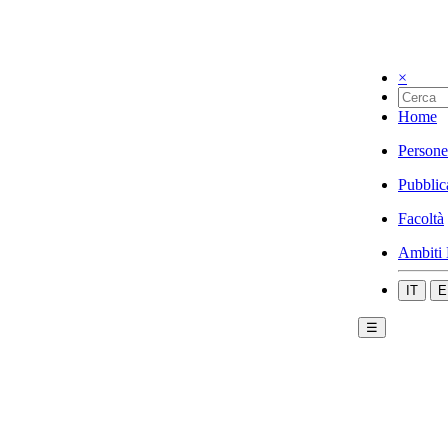
×
Home
Persone
Pubblic
Facoltà
Ambiti 
IT
E
☰