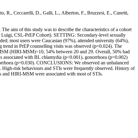
 R., Ceccarelli, D., Galli, L., Alberton, F., Bruzzesi, E., Canetti,
aim of this study was to describe the characteristics of a cohort
 San Luigi, CSL-PrEP Cohort). SETTING: Secondary-level sexually
ed; most users were Caucasian (97%), attended university (64%),
trend in PrEP counselling visits was observed (p=0.024). The
for MSM (HIRI-MSM)>10, 54% between 20 and 29. Overall, 50% had
as associated with BL chlamydia (p<0.001), gonorrhoea (p=0.002)
gonorrhoea (p=0.030). CONCLUSIONS: We observed an unbalanced
s. High-risk behaviours and STIs were frequently observed. History of
rs and HIRI-MSM were associated with most of STIs.