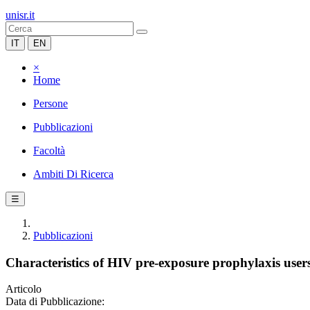
unisr.it
IT
EN
×
Home
Persone
Pubblicazioni
Facoltà
Ambiti Di Ricerca
☰
Pubblicazioni
Characteristics of HIV pre-exposure prophylaxis users
Articolo
Data di Pubblicazione: