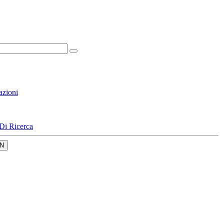
azioni
Di Ricerca
N