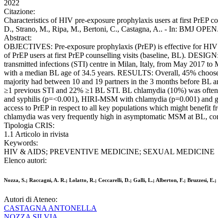
2022
Citazione:
Characteristics of HIV pre-exposure prophylaxis users at first PrEP cou
D., Strano, M., Ripa, M., Bertoni, C., Castagna, A.. - In: BMJ OP
Abstract:
OBJECTIVES: Pre-exposure prophylaxis (PrEP) is effective for HIV p
of PrEP users at first PrEP counselling visits (baseline, BL). DES
transmitted infections (STI) centre in Milan, Italy, from May 2017
with a median BL age of 34.5 years. RESULTS: Overall, 45% choose t
majority had between 10 and 19 partners in the 3 months before B
≥1 previous STI and 22% ≥1 BL STI. BL chlamydia (10%) was often m
and syphilis (p=<0.001), HIRI-MSM with chlamydia (p=0.001) and
access to PrEP in respect to all key populations which might benefit 
chlamydia was very frequently high in asymptomatic MSM at BL, com
Tipologia CRIS:
1.1 Articolo in rivista
Keywords:
HIV & AIDS; PREVENTIVE MEDICINE; SEXUAL MEDICINE
Elenco autori:
Nozza, S.; Raccagni, A. R.; Lolatto, R.; Ceccarelli, D.; Galli, L.; Alberton, F.; Bruzzesi, E.
Autori di Ateneo:
CASTAGNA ANTONELLA
NOZZA SILVIA