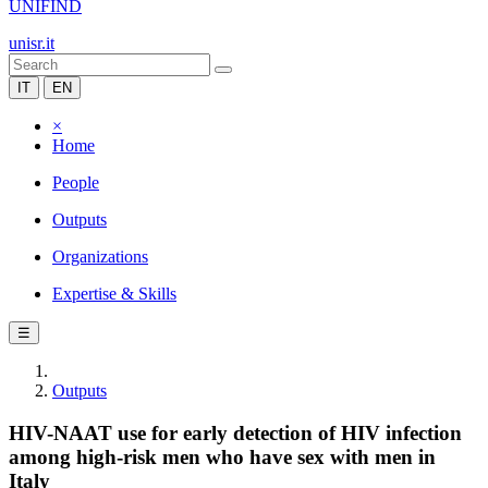
UNIFIND
unisr.it
IT
EN
×
Home
People
Outputs
Organizations
Expertise & Skills
☰
Outputs
HIV-NAAT use for early detection of HIV infection
among high-risk men who have sex with men in
Italy