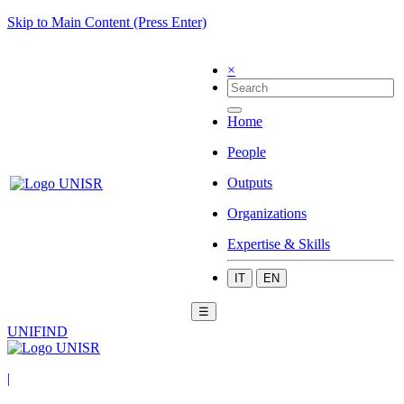
Skip to Main Content (Press Enter)
×
Home
People
Outputs
Organizations
Expertise & Skills
IT
EN
☰
UNIFIND
|