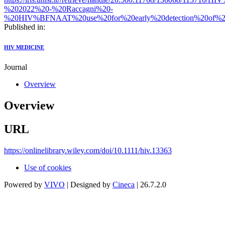
%202022%20-%20Raccagni%20-
%20HIV%BFNAAT%20use%20for%20early%20detection%20of%2
Published in:
HIV MEDICINE
Journal
Overview
Overview
URL
https://onlinelibrary.wiley.com/doi/10.1111/hiv.13363
Use of cookies
Powered by
VIVO
| Designed by
Cineca
| 26.7.2.0