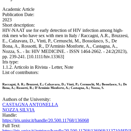
Academic Article
Publication Date:
2023
Short description:
HIV-NAAT use for early detection of HIV infection among high-
risk men who have sex with men in Italy / Raccagni, A.R., Bruzzesi,
E., Calzavara, D., Vinti, P., Cernuschi, M., Bossolasco, S., De
Bona, A., Rossotti, R., D'Arminio Monforte, A., Castagna, A.,
Nozza, S.. - In: HIV MEDICINE. - ISSN 1464-2662. - 24:2(2023),
pp. 239-241. [10.1111/hiv.13363]
Iris type:
1.1.2. Articolo in Rivista - Letter, Note
List of contributors:
Raccagni, A. R.; Bruzzesi, E.; Calzavara, D.; Vinti, P.; Cernuschi, M.; Bossolasco, S.; De
Bona, A.; Rossotti, R.; D'Arminio Monforte, A.; Castagna, A.; Nozza, S.
Authors of the University:
CASTAGNA ANTONELLA
NOZZA SILVIA
Handle:
https://iris.unisr.it/handle/20.500.11768/136068
Full Text:
https://iris.unisr.it//retrieve/handle/20.500.11768/136068/113710/