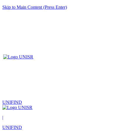
Skip to Main Content (Press Enter)
UNIFIND
|
UNIFIND