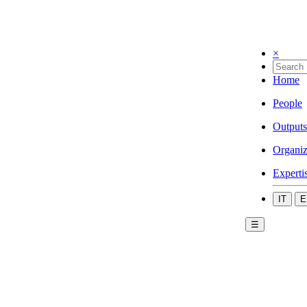
×
Home
People
Outputs
Organiz
Experti
IT
E
☰