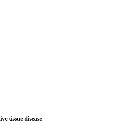
ve tissue disease