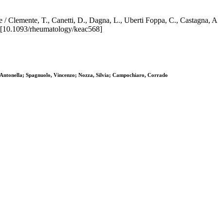
e / Clemente, T., Canetti, D., Dagna, L., Uberti Foppa, C., Castagna, A
10.1093/rheumatology/keac568]
Antonella; Spagnuolo, Vincenzo; Nozza, Silvia; Campochiaro, Corrado