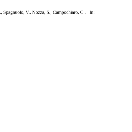
., Spagnuolo, V., Nozza, S., Campochiaro, C.. - In: