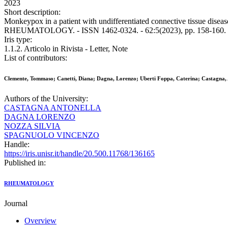
2023
Short description:
Monkeypox in a patient with undifferentiated connective tissue diseas
RHEUMATOLOGY. - ISSN 1462-0324. - 62:5(2023), pp. 158-160. [
Iris type:
1.1.2. Articolo in Rivista - Letter, Note
List of contributors:
Clemente, Tommaso; Canetti, Diana; Dagna, Lorenzo; Uberti Foppa, Caterina; Castagna, 
Authors of the University:
CASTAGNA ANTONELLA
DAGNA LORENZO
NOZZA SILVIA
SPAGNUOLO VINCENZO
Handle:
https://iris.unisr.it/handle/20.500.11768/136165
Published in:
RHEUMATOLOGY
Journal
Overview