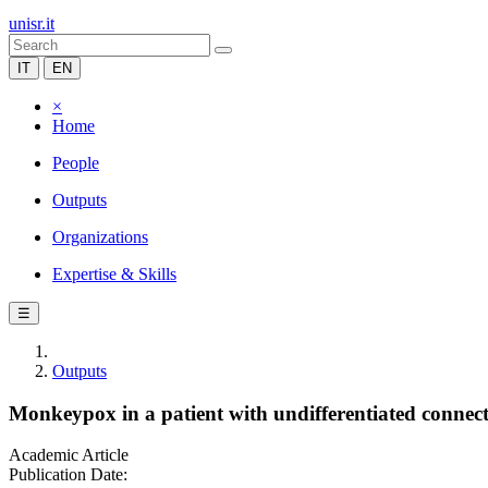
unisr.it
IT
EN
×
Home
People
Outputs
Organizations
Expertise & Skills
☰
Outputs
Monkeypox in a patient with undifferentiated connecti
Academic Article
Publication Date: