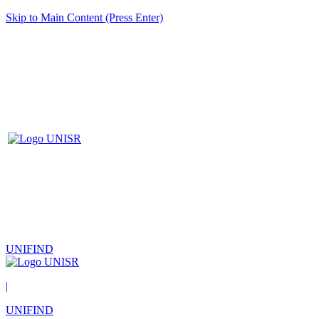
Skip to Main Content (Press Enter)
UNIFIND
|
UNIFIND