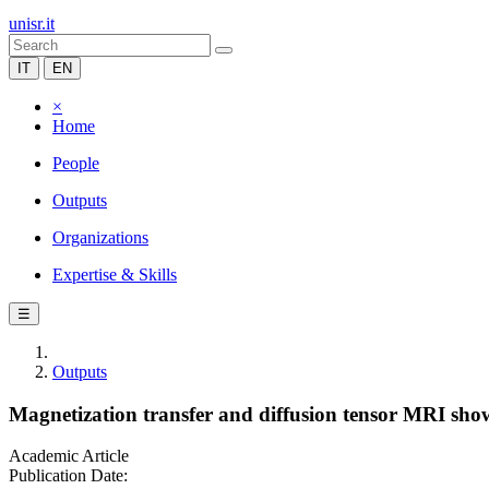
unisr.it
IT
EN
×
Home
People
Outputs
Organizations
Expertise & Skills
☰
Outputs
Magnetization transfer and diffusion tensor MRI sho
Academic Article
Publication Date: