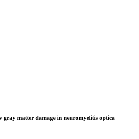
w gray matter damage in neuromyelitis optica