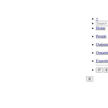
×
Home
People
Outputs
Organiz
Experti
IT
E
☰