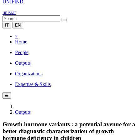
UNIFIND
unisr.it
IT
EN
×
Home
People
Outputs
Organizations
Expertise & Skills
☰
Outputs
Growth hormone variants : a potential avenue for a
better diagnostic characterization of growth
hormone deficiency in children