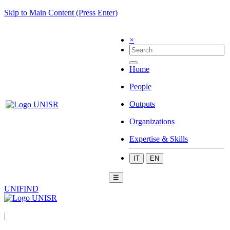
Skip to Main Content (Press Enter)
×
Home
People
Outputs
Organizations
Expertise & Skills
IT
EN
☰
UNIFIND
|