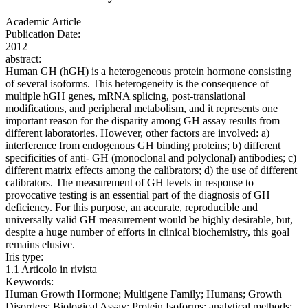
Academic Article
Publication Date:
2012
abstract:
Human GH (hGH) is a heterogeneous protein hormone consisting
of several isoforms. This heterogeneity is the consequence of
multiple hGH genes, mRNA splicing, post-translational
modifications, and peripheral metabolism, and it represents one
important reason for the disparity among GH assay results from
different laboratories. However, other factors are involved: a)
interference from endogenous GH binding proteins; b) different
specificities of anti- GH (monoclonal and polyclonal) antibodies; c)
different matrix effects among the calibrators; d) the use of different
calibrators. The measurement of GH levels in response to
provocative testing is an essential part of the diagnosis of GH
deficiency. For this purpose, an accurate, reproducible and
universally valid GH measurement would be highly desirable, but,
despite a huge number of efforts in clinical biochemistry, this goal
remains elusive.
Iris type:
1.1 Articolo in rivista
Keywords:
Human Growth Hormone; Multigene Family; Humans; Growth
Disorders; Biological Assay; Protein Isoforms; analytical methods;