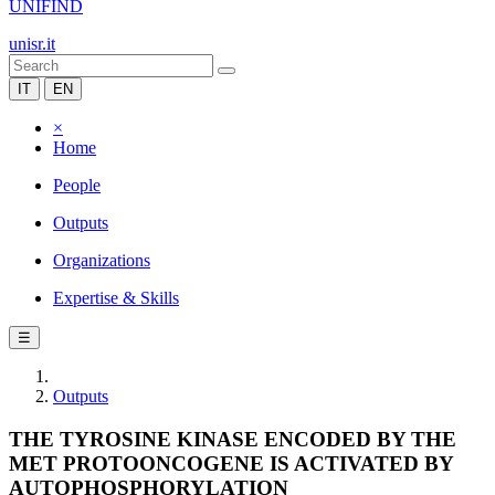
UNIFIND
unisr.it
IT
EN
×
Home
People
Outputs
Organizations
Expertise & Skills
☰
Outputs
THE TYROSINE KINASE ENCODED BY THE
MET PROTOONCOGENE IS ACTIVATED BY
AUTOPHOSPHORYLATION