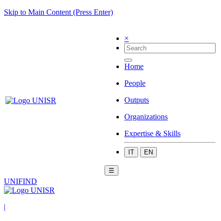
Skip to Main Content (Press Enter)
×
Home
People
Outputs
Organizations
Expertise & Skills
IT
EN
☰
UNIFIND
|