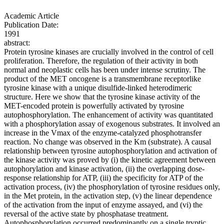
Academic Article
Publication Date:
1991
abstract:
Protein tyrosine kinases are crucially involved in the control of cell
proliferation. Therefore, the regulation of their activity in both
normal and neoplastic cells has been under intense scrutiny. The
product of the MET oncogene is a transmembrane receptorlike
tyrosine kinase with a unique disulfide-linked heterodimeric
structure. Here we show that the tyrosine kinase activity of the
MET-encoded protein is powerfully activated by tyrosine
autophosphorylation. The enhancement of activity was quantitated
with a phosphorylation assay of exogenous substrates. It involved an
increase in the Vmax of the enzyme-catalyzed phosphotransfer
reaction. No change was observed in the Km (substrate). A causal
relationship between tyrosine autophosphorylation and activation of
the kinase activity was proved by (i) the kinetic agreement between
autophorylation and kinase activation, (ii) the overlapping dose-
response relationship for ATP, (iii) the specificity for ATP of the
activation process, (iv) the phosphorylation of tyrosine residues only,
in the Met protein, in the activation step, (v) the linear dependence
of the activation from the input of enzyme assayed, and (vi) the
reversal of the active state by phosphatase treatment.
Autophosphorylation occurred predominantly on a single tryptic