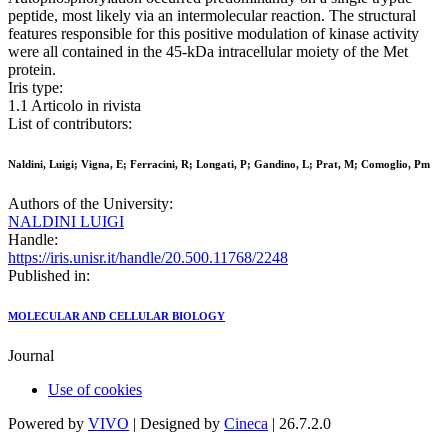
peptide, most likely via an intermolecular reaction. The structural
features responsible for this positive modulation of kinase activity
were all contained in the 45-kDa intracellular moiety of the Met
protein.
Iris type:
1.1 Articolo in rivista
List of contributors:
Naldini, Luigi; Vigna, E; Ferracini, R; Longati, P; Gandino, L; Prat, M; Comoglio, Pm
Authors of the University:
NALDINI LUIGI
Handle:
https://iris.unisr.it/handle/20.500.11768/2248
Published in:
MOLECULAR AND CELLULAR BIOLOGY
Journal
Use of cookies
Powered by
VIVO
| Designed by
Cineca
| 26.7.2.0