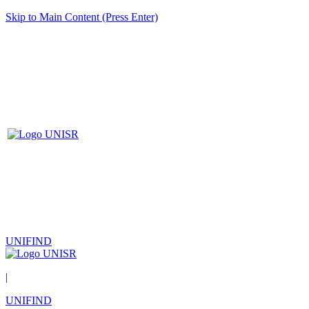
Skip to Main Content (Press Enter)
UNIFIND
|
UNIFIND