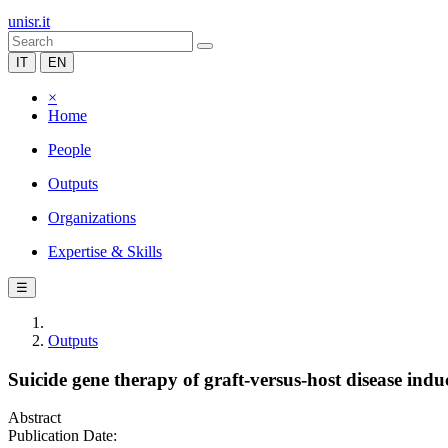
unisr.it
IT
EN
×
Home
People
Outputs
Organizations
Expertise & Skills
☰
Outputs
Suicide gene therapy of graft-versus-host disease i
Abstract
Publication Date: