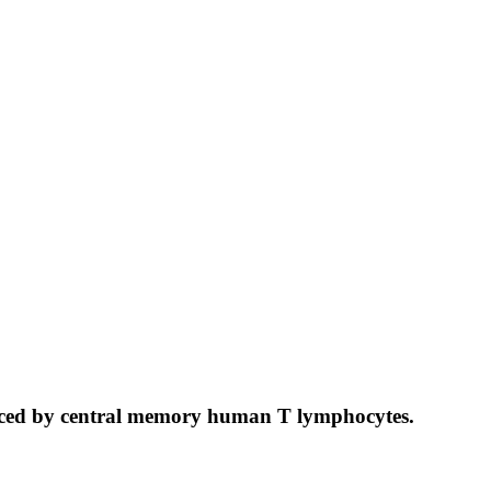
nduced by central memory human T lymphocytes.