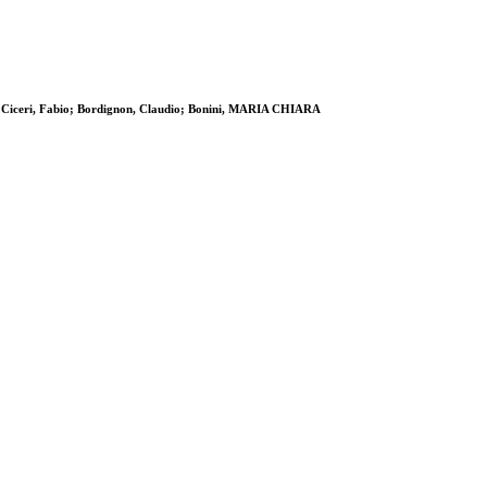
 K; Ciceri, Fabio; Bordignon, Claudio; Bonini, MARIA CHIARA