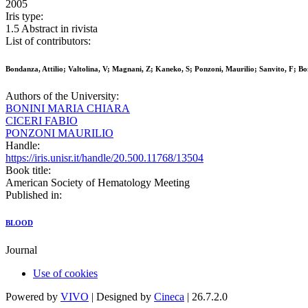
2005
Iris type:
1.5 Abstract in rivista
List of contributors:
Bondanza, Attilio; Valtolina, V; Magnani, Z; Kaneko, S; Ponzoni, Maurilio; Sanvito, F; 
Authors of the University:
BONINI MARIA CHIARA
CICERI FABIO
PONZONI MAURILIO
Handle:
https://iris.unisr.it/handle/20.500.11768/13504
Book title:
American Society of Hematology Meeting
Published in:
BLOOD
Journal
Use of cookies
Powered by
VIVO
| Designed by
Cineca
| 26.7.2.0