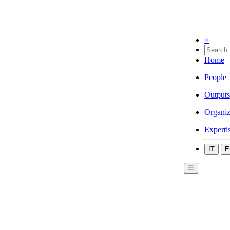
×
Home
People
Outputs
Organiz
Experti
IT
E
☰