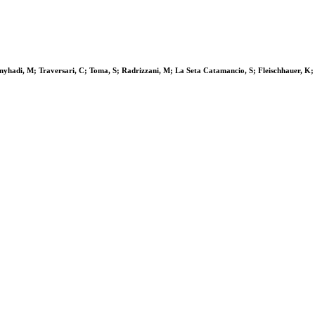
Bonyhadi, M; Traversari, C; Toma, S; Radrizzani, M; La Seta Catamancio, S; Fleischhauer,