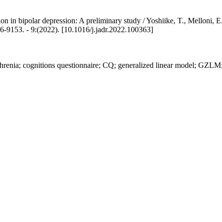
ption in bipolar depression: A preliminary study / Yoshiike, T., Melloni, 
 - 9:(2022). [10.1016/j.jadr.2022.100363]
hrenia; cognitions questionnaire; CQ; generalized linear model; GZLM;