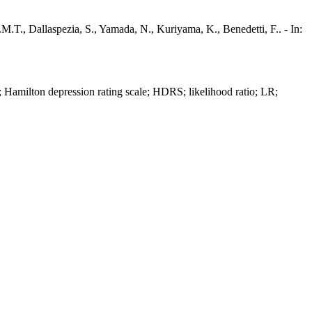
E.M.T., Dallaspezia, S., Yamada, N., Kuriyama, K., Benedetti, F.. - In:
 Hamilton depression rating scale; HDRS; likelihood ratio; LR;