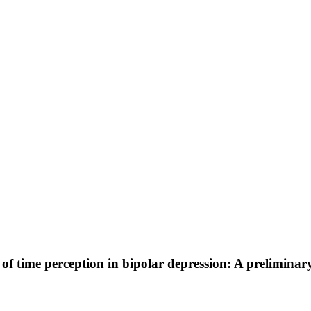
it of time perception in bipolar depression: A preliminar