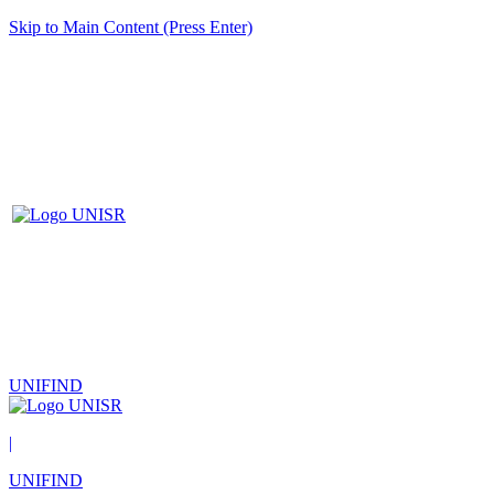
Skip to Main Content (Press Enter)
UNIFIND
|
UNIFIND