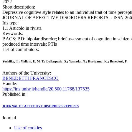
2022
Short description:
Depressive cognitive style relates to an individual trait of time perce
JOURNAL OF AFFECTIVE DISORDERS REPORTS. - ISSN 2666-9153.
Iris type:
1.1 Articolo in rivista
Keywords:
BACS; BD; bipolar disorder; brief assessment of cognition in schizop
produced time intervals; PTIs
List of contributors:
Yoshiike, T.; Melloni, E. M. T.; Dallaspezia, S.; Yamada, N.; Kuriyama, K.; Benedetti, F.
Authors of the University:
BENEDETTI FRANCESCO
Handle:
https://iris.unisr.it/handle/20.500.11768/137535
Published in:
JOURNAL OF AFFECTIVE DISORDERS REPORTS
Journal
Use of cookies