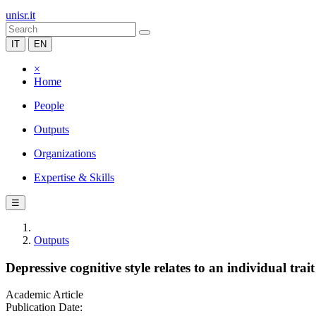
unisr.it
IT
EN
×
Home
People
Outputs
Organizations
Expertise & Skills
☰
Outputs
Depressive cognitive style relates to an individual tra
Academic Article
Publication Date: