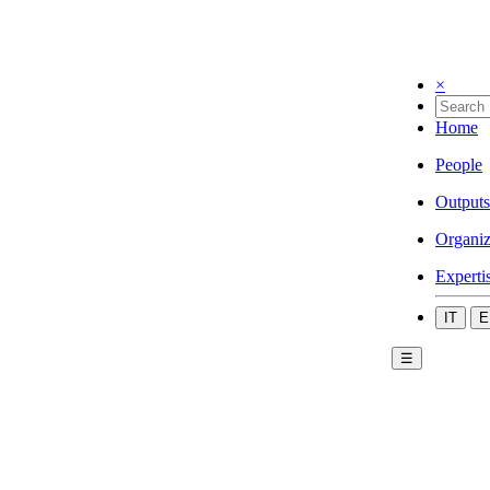
×
Home
People
Outputs
Organiz
Experti
IT
E
☰