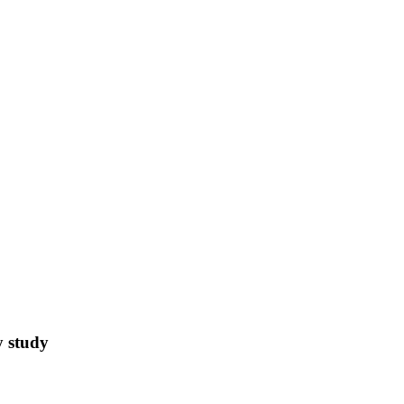
y study