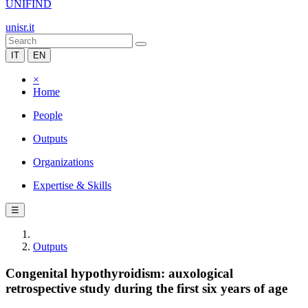
UNIFIND
unisr.it
IT
EN
×
Home
People
Outputs
Organizations
Expertise & Skills
☰
Outputs
Congenital hypothyroidism: auxological
retrospective study during the first six years of age