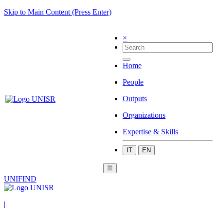
Skip to Main Content (Press Enter)
×
Home
People
Outputs
Organizations
Expertise & Skills
IT
EN
☰
UNIFIND
|