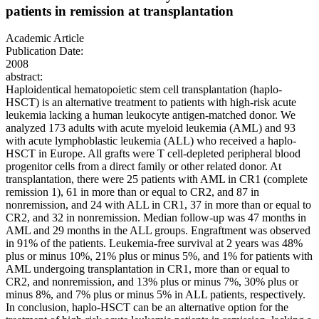
patients in remission at transplantation
Academic Article
Publication Date:
2008
abstract:
Haploidentical hematopoietic stem cell transplantation (haplo-
HSCT) is an alternative treatment to patients with high-risk acute
leukemia lacking a human leukocyte antigen-matched donor. We
analyzed 173 adults with acute myeloid leukemia (AML) and 93
with acute lymphoblastic leukemia (ALL) who received a haplo-
HSCT in Europe. All grafts were T cell-depleted peripheral blood
progenitor cells from a direct family or other related donor. At
transplantation, there were 25 patients with AML in CR1 (complete
remission 1), 61 in more than or equal to CR2, and 87 in
nonremission, and 24 with ALL in CR1, 37 in more than or equal to
CR2, and 32 in nonremission. Median follow-up was 47 months in
AML and 29 months in the ALL groups. Engraftment was observed
in 91% of the patients. Leukemia-free survival at 2 years was 48%
plus or minus 10%, 21% plus or minus 5%, and 1% for patients with
AML undergoing transplantation in CR1, more than or equal to
CR2, and nonremission, and 13% plus or minus 7%, 30% plus or
minus 8%, and 7% plus or minus 5% in ALL patients, respectively.
In conclusion, haplo-HSCT can be an alternative option for the