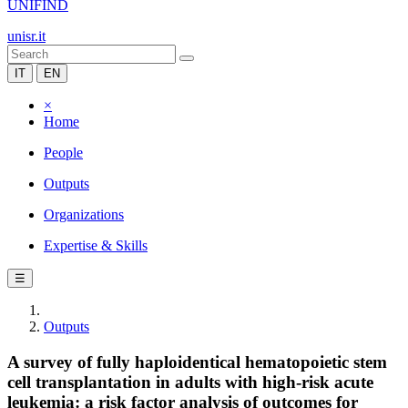
UNIFIND
unisr.it
IT
EN
×
Home
People
Outputs
Organizations
Expertise & Skills
☰
Outputs
A survey of fully haploidentical hematopoietic stem
cell transplantation in adults with high-risk acute
leukemia: a risk factor analysis of outcomes for