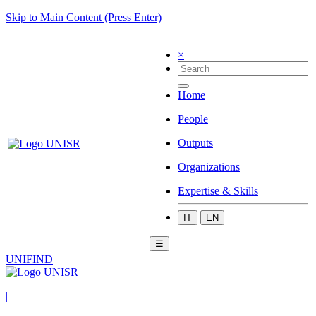
Skip to Main Content (Press Enter)
×
Home
People
Outputs
Organizations
Expertise & Skills
IT
EN
☰
UNIFIND
|